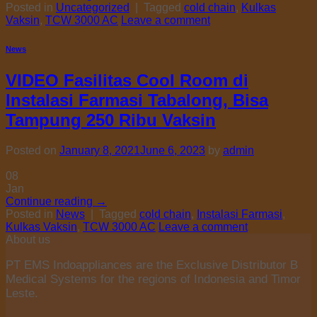
Posted in
Uncategorized
|
Tagged
cold chain
,
Kulkas
Vaksin
,
TCW 3000 AC
Leave a comment
News
VIDEO Fasilitas Cool Room di
Instalasi Farmasi Tabalong, Bisa
Tampung 250 Ribu Vaksin
Posted on
January 8, 2021
June 6, 2023
by
admin
08
Jan
Continue reading
→
Posted in
News
|
Tagged
cold chain
,
Instalasi Farmasi
,
Kulkas Vaksin
,
TCW 3000 AC
Leave a comment
About us
PT EMS Indoappliances are the Exclusive Distributor B
Medical Systems for the regions of Indonesia and Timor
Leste.