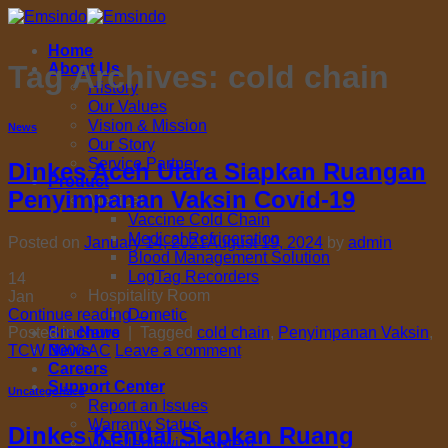
Skip
to
Home
content
Tag Archives:
cold chain
About Us
History
Our Values
Vision & Mission
News
Our Story
Service Partner
Dinkes Aceh Utara Siapkan Ruangan
Product
Penyimpanan Vaksin Covid-19
Medical
Vaccine Cold Chain
Medical Refrigeration
Posted on
January 14, 2021
August 19, 2024
by
admin
Blood Management Solution
LogTag Recorders
14
Hospitality Room
Jan
Dometic
Continue reading
→
Brochure
Posted in
News
|
Tagged
cold chain
,
Penyimpanan Vaksin
,
News
TCW 3000 AC
Leave a comment
Careers
Support Center
Uncategorized
Report an Issues
Warranty Status
Dinkes Kendal Siapkan Ruang
Whistleblowing System