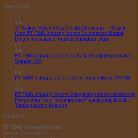
Latest News
03
Jun
37 Kulkas Vaksin Rusak Akibat Bencana — Begini
Cara PT EMS Indoappliances Selamatkan Rantai
Dingin Imunisasi di Aceh & Sumatera Utara
03
Jun
PT EMS Indoappliances Berhasil Mengintegrasikan 5
Standar ISO
30
Dec
PT EMS Indoappliances Resmi Tersertifikasi CPAKB
25
Sep
PT EMS Indoappliances Menyelenggarakan Workshop
Pengolahan dan Penyimpanan Plasma yang Efektif :
Tantangan dan Peluang
Contact Us
PT. EMS Indoappliances
Wisma Staco 8th Fl.