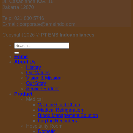
Jl. Casablanca Kav. 18
Jakarta 12870
Telp: 021 830 5746
E-mail: corporate@emsindo.com
Copyright 2026 ©
PT EMS Indoappliances
Search
for:
Home
About Us
History
Our Values
Vision & Mission
Our Story
Service Partner
Product
Medical
Vaccine Cold Chain
Medical Refrigeration
Blood Management Solution
LogTag Recorders
Hospitality Room
Dometic