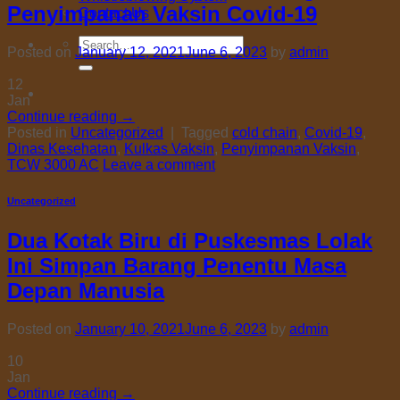
Penyimpanan Vaksin Covid-19
Contact Us
Search
Posted on
January 12, 2021
June 6, 2023
by
admin
for:
12
Jan
Continue reading
→
Posted in
Uncategorized
|
Tagged
cold chain
,
Covid-19
,
Dinas Kesehatan
,
Kulkas Vaksin
,
Penyimpanan Vaksin
,
TCW 3000 AC
Leave a comment
Uncategorized
Dua Kotak Biru di Puskesmas Lolak
Ini Simpan Barang Penentu Masa
Depan Manusia
Posted on
January 10, 2021
June 6, 2023
by
admin
10
Jan
Continue reading
→