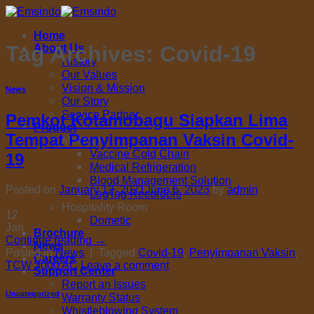
Skip
to
Home
content
Tag Archives:
Covid-19
About Us
History
Our Values
Vision & Mission
News
Our Story
Service Partner
Pemkot Kotamobagu Siapkan Lima
Product
Tempat Penyimpanan Vaksin Covid-
Medical
Vaccine Cold Chain
19
Medical Refrigeration
Blood Management Solution
Posted on
January 12, 2021
June 6, 2023
by
admin
LogTag Recorders
Hospitality Room
12
Dometic
Jan
Brochure
Continue reading
→
News
Posted in
News
|
Tagged
Covid-19
,
Penyimpanan Vaksin
,
Careers
TCW 3000 AC
Leave a comment
Support Center
Report an Issues
Uncategorized
Warranty Status
Whistleblowing System