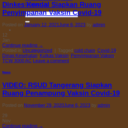
Dinkes Kendal Siapkan Ruang
Contact Us
Penyimpanan Vaksin Covid-19
Search
for:
Posted on
January 12, 2021
June 6, 2023
by
admin
12
Jan
Continue reading
→
Posted in
Uncategorized
|
Tagged
cold chain
,
Covid-19
,
Dinas Kesehatan
,
Kulkas Vaksin
,
Penyimpanan Vaksin
,
TCW 3000 AC
Leave a comment
News
VIDEO: RSUD Tangerang Siapkan
Ruang Penampung Vaksin Covid-19
Posted on
November 29, 2020
June 6, 2023
by
admin
29
Nov
Continue reading
→