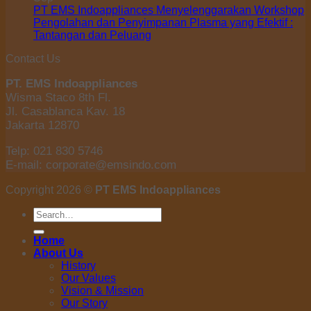
PT EMS Indoappliances Menyelenggarakan Workshop
Pengolahan dan Penyimpanan Plasma yang Efektif :
Tantangan dan Peluang
Contact Us
PT. EMS Indoappliances
Wisma Staco 8th Fl.
Jl. Casablanca Kav. 18
Jakarta 12870
Telp: 021 830 5746
E-mail: corporate@emsindo.com
Copyright 2026 ©
PT EMS Indoappliances
Search
for:
Home
About Us
History
Our Values
Vision & Mission
Our Story