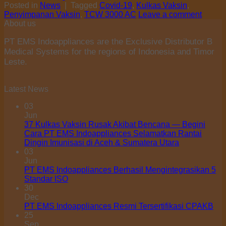
Posted in
News
|
Tagged
Covid-19
,
Kulkas Vaksin
,
Penyimpanan Vaksin
,
TCW 3000 AC
Leave a comment
About us
PT EMS Indoappliances are the Exclusive Distributor B
Medical Systems for the regions of Indonesia and Timor
Leste.
Latest News
03
Jun
37 Kulkas Vaksin Rusak Akibat Bencana — Begini
Cara PT EMS Indoappliances Selamatkan Rantai
Dingin Imunisasi di Aceh & Sumatera Utara
03
Jun
PT EMS Indoappliances Berhasil Mengintegrasikan 5
Standar ISO
30
Dec
PT EMS Indoappliances Resmi Tersertifikasi CPAKB
25
Sep