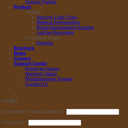
Service Partner
Product
Medical
Vaccine Cold Chain
Medical Refrigeration
Blood Management Solution
LogTag Recorders
Hospitality Room
Dometic
Brochure
News
Careers
Support Center
Report an Issues
Warranty Status
Whistleblowing System
Contact Us
Login
Username or email address
*
Password
*