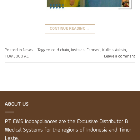
CONTINUE READING
→
Posted in
News
|
Tagged
cold chain
,
Instalasi Farmasi
,
Kulkas Vaksin
,
TCW 3000 AC
Leave a comment
ABOUT US
PT EMS Indoappliances are the Exclusive Distributor B
Medical Systems for the regions of Indonesia and Timor
Leste.