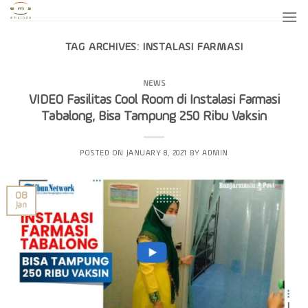
Skip
to
content
TAG ARCHIVES:
INSTALASI FARMASI
NEWS
VIDEO Fasilitas Cool Room di Instalasi Farmasi
Tabalong, Bisa Tampung 250 Ribu Vaksin
POSTED ON
JANUARY 8, 2021
BY
ADMIN
08
Jan