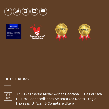
LATEST NEWS
37 Kulkas Vaksin Rusak Akibat Bencana — Begini Cara
03
Jun
PT EMS Indoappliances Selamatkan Rantai Dingin
Imunisasi di Aceh & Sumatera Utara