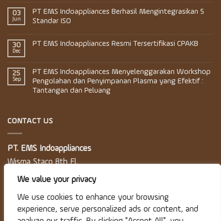
PT EMS Indoappliances Berhasil Mengintegrasikan 5
03
Jun
Standar ISO
PT EMS Indoappliances Resmi Tersertifikasi CPAKB
30
Dec
PT EMS Indoappliances Menyelenggarakan Workshop
25
Sep
Pengolahan dan Penyimpanan Plasma yang Efektif :
Tantangan dan Peluang
CONTACT US
PT. EMS Indoappliances
Wisma Staco 8th Fl.
Jl. Casablanca Kav. 18
We value your privacy
Jakarta 12870
We use cookies to enhance your browsing
experience, serve personalized ads or content, and
Telp: 021 830 5746