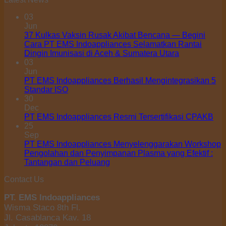
03
Jun
37 Kulkas Vaksin Rusak Akibat Bencana — Begini
Cara PT EMS Indoappliances Selamatkan Rantai
Dingin Imunisasi di Aceh & Sumatera Utara
03
Jun
PT EMS Indoappliances Berhasil Mengintegrasikan 5
Standar ISO
30
Dec
PT EMS Indoappliances Resmi Tersertifikasi CPAKB
25
Sep
PT EMS Indoappliances Menyelenggarakan Workshop
Pengolahan dan Penyimpanan Plasma yang Efektif :
Tantangan dan Peluang
Contact Us
PT. EMS Indoappliances
Wisma Staco 8th Fl.
Jl. Casablanca Kav. 18