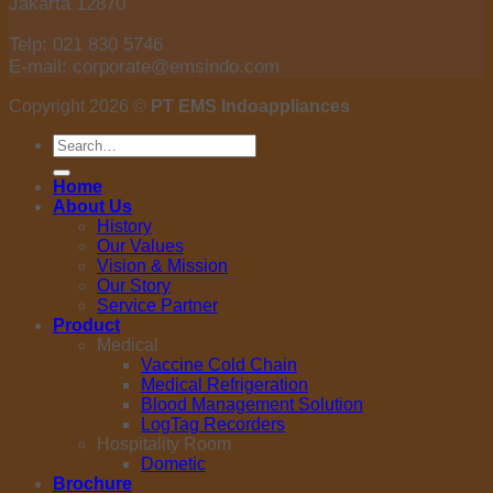
Jakarta 12870
Telp: 021 830 5746
E-mail: corporate@emsindo.com
Copyright 2026 ©
PT EMS Indoappliances
Search
for:
Home
About Us
History
Our Values
Vision & Mission
Our Story
Service Partner
Product
Medical
Vaccine Cold Chain
Medical Refrigeration
Blood Management Solution
LogTag Recorders
Hospitality Room
Dometic
Brochure