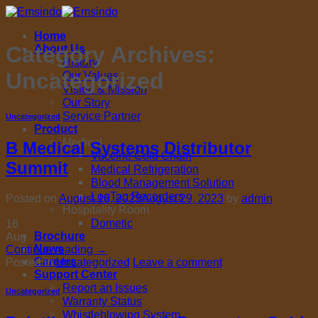
Skip
to
Home
content
Category Archives:
About Us
History
Uncategorized
Our Values
Vision & Mission
Our Story
Service Partner
Uncategorized
Product
Medical
B Medical Systems Distributor
Vaccine Cold Chain
Summit
Medical Refrigeration
Blood Management Solution
LogTag Recorders
Posted on
August 16, 2023
August 29, 2023
by
admin
Hospitality Room
Dometic
16
Brochure
Aug
News
Continue reading
→
Careers
Posted in
Uncategorized
Leave a comment
Support Center
Report an Issues
Uncategorized
Warranty Status
Whistleblowing System