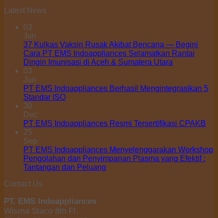
Latest News
03
Jun
37 Kulkas Vaksin Rusak Akibat Bencana — Begini
Cara PT EMS Indoappliances Selamatkan Rantai
Dingin Imunisasi di Aceh & Sumatera Utara
03
Jun
PT EMS Indoappliances Berhasil Mengintegrasikan 5
Standar ISO
30
Dec
PT EMS Indoappliances Resmi Tersertifikasi CPAKB
25
Sep
PT EMS Indoappliances Menyelenggarakan Workshop
Pengolahan dan Penyimpanan Plasma yang Efektif :
Tantangan dan Peluang
Contact Us
PT. EMS Indoappliances
Wisma Staco 8th Fl.