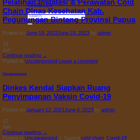
Pelatihan Instalasi & Perawatan Cold
Contact Us
Chain Dinas Kesehatan Kab.
Search
Pegunungan Bintang Provinsi Papua
for:
Posted on
June 19, 2023
June 23, 2023
by
admin
19
Jun
Continue reading
→
Posted in
Uncategorized
Leave a comment
Uncategorized
Dinkes Kendal Siapkan Ruang
Penyimpanan Vaksin Covid-19
Posted on
January 12, 2021
June 6, 2023
by
admin
12
Jan
Continue reading
→
Posted in
Uncategorized
|
Tagged
cold chain
,
Covid-19
,