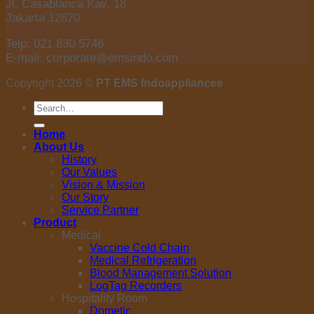
Jl. Casablanca Kav. 18
Jakarta 12870
Telp: 021 830 5746
E-mail: corporate@emsindo.com
Copyright 2026 ©
PT EMS Indoappliances
Search
for:
Home
About Us
History
Our Values
Vision & Mission
Our Story
Service Partner
Product
Medical
Vaccine Cold Chain
Medical Refrigeration
Blood Management Solution
LogTag Recorders
Hospitality Room
Dometic