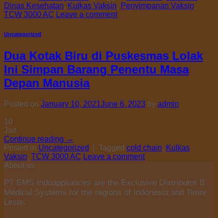
Dinas Kesehatan
,
Kulkas Vaksin
,
Penyimpanan Vaksin
,
TCW 3000 AC
Leave a comment
Uncategorized
Dua Kotak Biru di Puskesmas Lolak
Ini Simpan Barang Penentu Masa
Depan Manusia
Posted on
January 10, 2021
June 6, 2023
by
admin
10
Jan
Continue reading
→
Posted in
Uncategorized
|
Tagged
cold chain
,
Kulkas
Vaksin
,
TCW 3000 AC
Leave a comment
About us
PT EMS Indoappliances are the Exclusive Distributor B
Medical Systems for the regions of Indonesia and Timor
Leste.