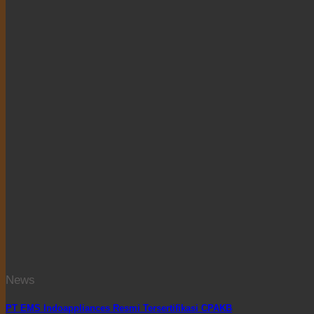
News
PT EMS Indoappliances Resmi Tersertifikasi CPAKB