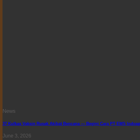
News
37 Kulkas Vaksin Rusak Akibat Bencana — Begini Cara PT EMS Indoapp
June 3, 2026