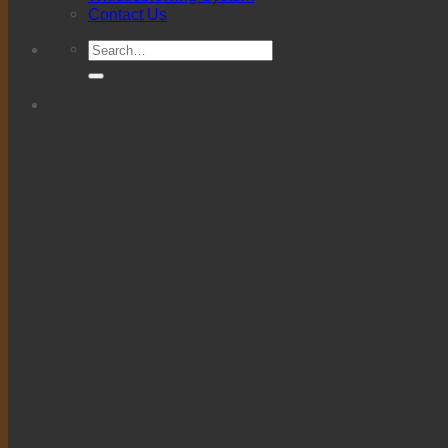
Contact Us
Search
for: