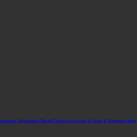
liances Selamatkan Rantai Dingin Imunisasi di Aceh & Sumatera Utara