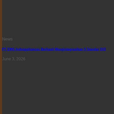
News
PT EMS Indoappliances Berhasil Mengintegrasikan 5 Standar ISO
June 3, 2026