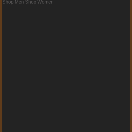
Shop Men
Shop Women