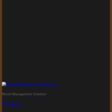
Blood Management Solution
9 Products