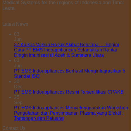
Medical Systems for the regions of Indonesia and Timor
Leste.
Latest News
03
Jun
37 Kulkas Vaksin Rusak Akibat Bencana — Begini
Cara PT EMS Indoappliances Selamatkan Rantai
Dingin Imunisasi di Aceh & Sumatera Utara
03
Jun
PT EMS Indoappliances Berhasil Mengintegrasikan 5
Standar ISO
30
Dec
PT EMS Indoappliances Resmi Tersertifikasi CPAKB
25
Sep
PT EMS Indoappliances Menyelenggarakan Workshop
Pengolahan dan Penyimpanan Plasma yang Efektif :
Tantangan dan Peluang
Contact Us