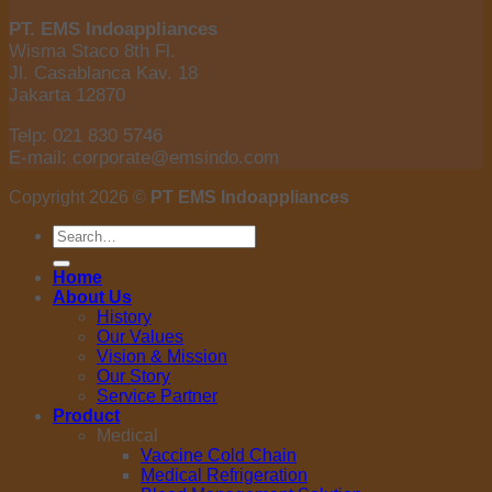
PT. EMS Indoappliances
Wisma Staco 8th Fl.
Jl. Casablanca Kav. 18
Jakarta 12870
Telp: 021 830 5746
E-mail: corporate@emsindo.com
Copyright 2026 ©
PT EMS Indoappliances
Search
for:
Home
About Us
History
Our Values
Vision & Mission
Our Story
Service Partner
Product
Medical
Vaccine Cold Chain
Medical Refrigeration