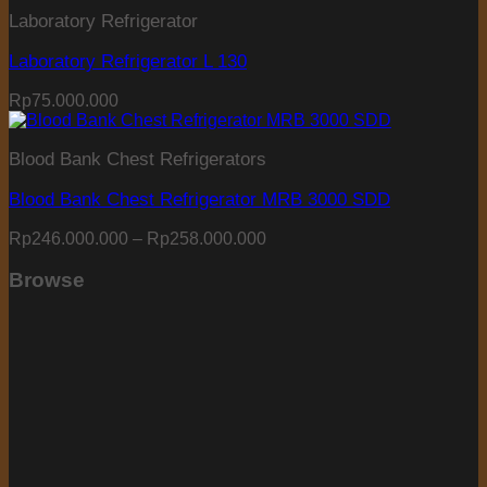
Laboratory Refrigerator
Laboratory Refrigerator L 130
Rp
75.000.000
Blood Bank Chest Refrigerators
Blood Bank Chest Refrigerator MRB 3000 SDD
Price
Rp
246.000.000
–
Rp
258.000.000
range:
Rp246.000.000
Browse
through
Rp258.000.000