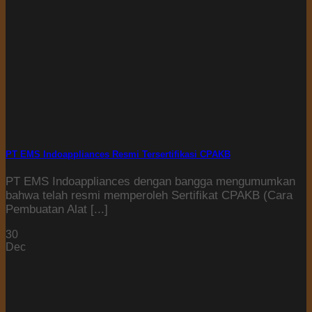
PT EMS Indoappliances Resmi Tersertifikasi CPAKB
PT EMS Indoappliances dengan bangga mengumumkan
bahwa telah resmi memperoleh Sertifikat CPAKB (Cara
Pembuatan Alat [...]
30
Dec