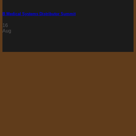
B Medical Systems Distributor Summit
16
Aug