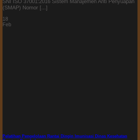
SNI ISO 37001:2016 Sistem Manajemen Anti Penyuapan
(SMAP) Nomor [...]
18
Feb
Pelatihan Pengelolaan Rantai Dingin Imunisasi Dinas Kesehatan