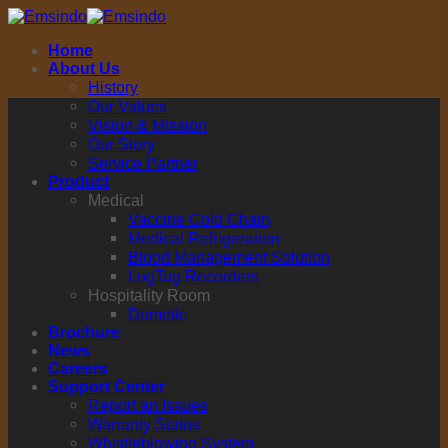
Skip
to
Home
content
About Us
History
Our Values
Vision & Mission
Our Story
Service Partner
Product
Medical
Vaccine Cold Chain
Medical Refrigeration
Blood Management Solution
LogTag Recorders
Hospitality Room
Dometic
Brochure
News
Careers
Support Center
Report an Issues
Warranty Status
Whistleblowing System