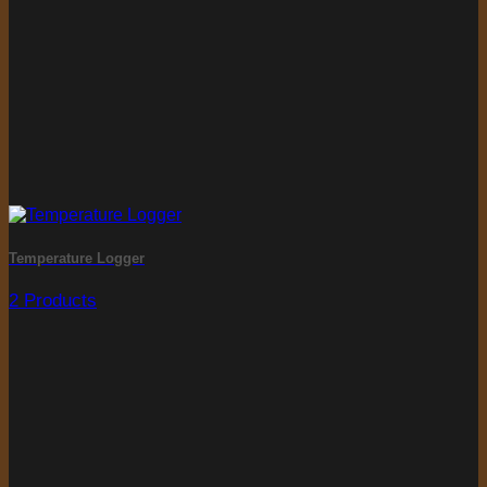
Temperature Logger
2 Products