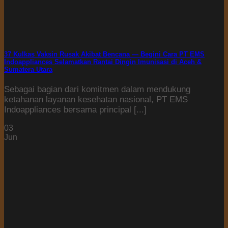
37 Kulkas Vaksin Rusak Akibat Bencana — Begini Cara PT EMS
Indoappliances Selamatkan Rantai Dingin Imunisasi di Aceh &
Sumatera Utara
Sebagai bagian dari komitmen dalam mendukung
ketahanan layanan kesehatan nasional, PT EMS
Indoappliances bersama principal [...]
03
Jun