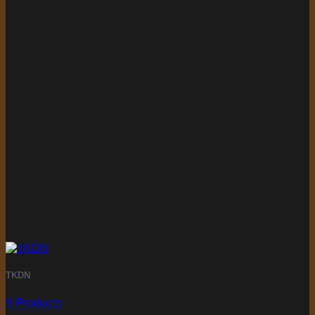
TKDN
9 Products