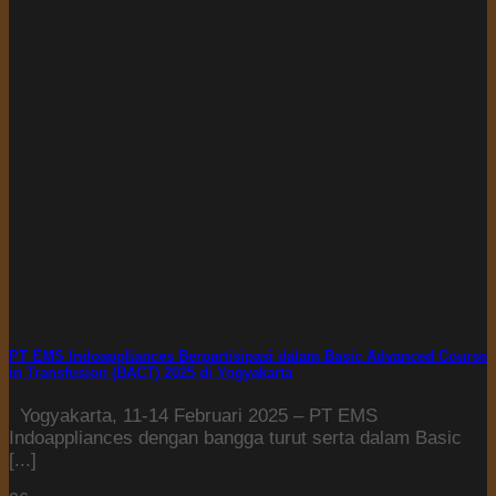
PT EMS Indoappliances Berpartisipasi dalam Basic Advanced Course
in Transfusion (BACT) 2025 di Yogyakarta
Yogyakarta, 11-14 Februari 2025 – PT EMS
Indoappliances dengan bangga turut serta dalam Basic
[...]