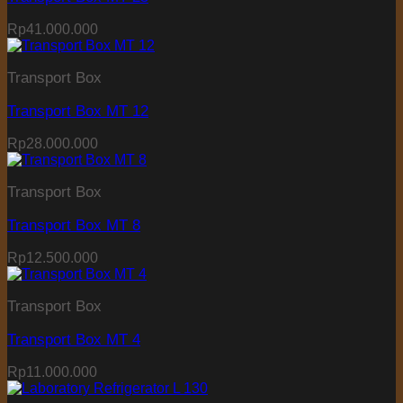
Rp
41.000.000
Transport Box
Transport Box MT 12
Rp
28.000.000
Transport Box
Transport Box MT 8
Rp
12.500.000
Transport Box
Transport Box MT 4
Rp
11.000.000