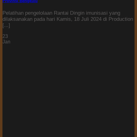
Provinsi Bengkulu
Pelatihan pengelolaan Rantai Dingin imunisasi yang
dilaksanakan pada hari Kamis, 18 Juli 2024 di Production
[...]
23
Jan