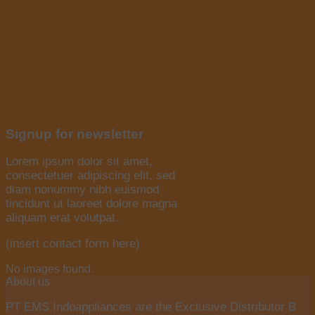
Signup for newsletter
Lorem ipsum dolor sit amet,
consectetuer adipiscing elit, sed
diam nonummy nibh euismod
tincidunt ut laoreet dolore magna
aliquam erat volutpat.
(insert contact form here)
No images found.
About us
PT EMS Indoappliances are the Exclusive Distributor B