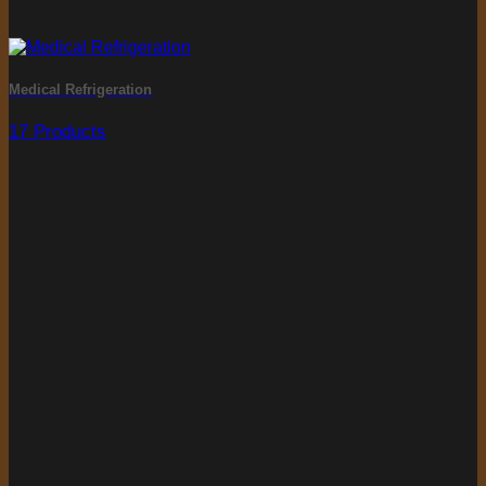
Medical Refrigeration
17 Products