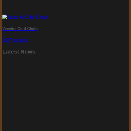
Vaccine Cold Chain
21 Products
Latest News