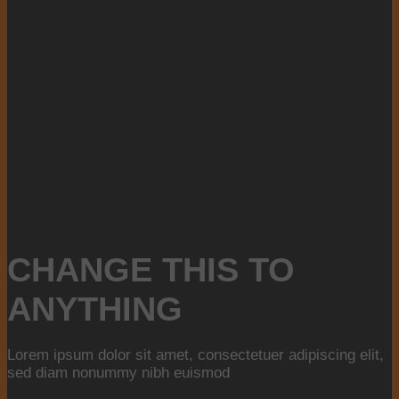
CHANGE THIS TO
ANYTHING
Lorem ipsum dolor sit amet, consectetuer adipiscing elit,
sed diam nonummy nibh euismod