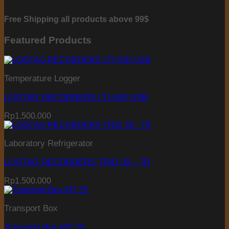
Free Shipping all products above 99$
Featured Products
Temperature Logger
LOGTAG RECORDERS LTI-HID USB
Rp
1.500.000
Laboratory Refrigerator
LOGTAG RECORDERS TRID 30 – 7R
Rp
1.500.000
Transport Box
Transport Box MT 25