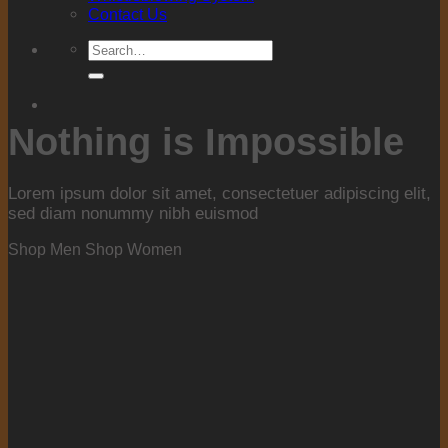
Contact Us
Search
for:
Nothing is Impossible
Lorem ipsum dolor sit amet, consectetuer adipiscing elit,
sed diam nonummy nibh euismod
Shop Men
Shop Women