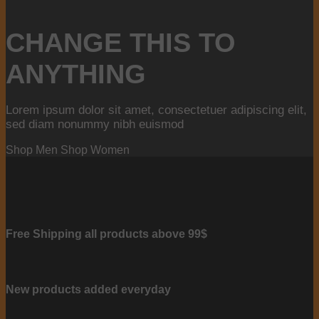
CHANGE THIS TO
ANYTHING
Lorem ipsum dolor sit amet, consectetuer adipiscing elit,
sed diam nonummy nibh euismod
Shop Men
Shop Women
Free Shipping all products above 99$
New products added everyday