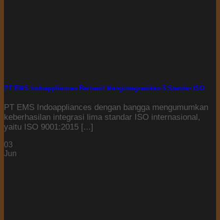
PT EMS Indoappliances Berhasil Mengintegrasikan 5 Standar ISO
PT EMS Indoappliances dengan bangga mengumumkan
keberhasilan integrasi lima standar ISO internasional,
yaitu ISO 9001:2015 [...]
03
Jun