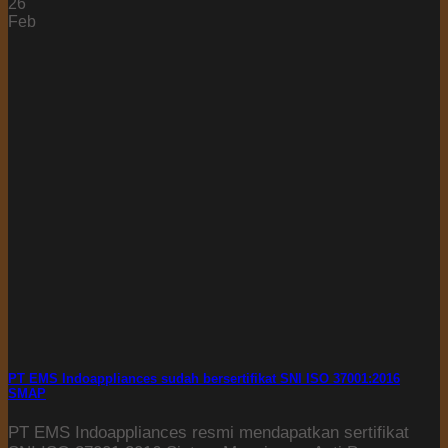
26
Feb
PT EMS Indoappliances sudah bersertifikat SNI ISO 37001:2016
SMAP
PT EMS Indoappliances resmi mendapatkan sertifikat