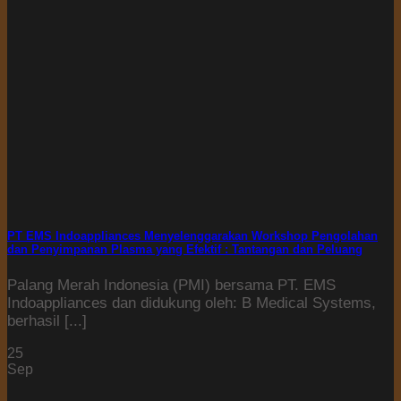
PT EMS Indoappliances Menyelenggarakan Workshop Pengolahan
dan Penyimpanan Plasma yang Efektif : Tantangan dan Peluang
Palang Merah Indonesia (PMI) bersama PT. EMS
Indoappliances dan didukung oleh: B Medical Systems,
berhasil [...]
25
Sep