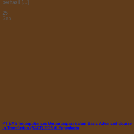
berhasil [...]
25
Sep
PT EMS Indoappliances Berpartisipasi dalam Basic Advanced Course
in Transfusion (BACT) 2025 di Yogyakarta