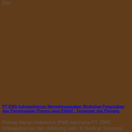
Dec
PT EMS Indoappliances Menyelenggarakan Workshop Pengolahan
dan Penyimpanan Plasma yang Efektif : Tantangan dan Peluang
Palang Merah Indonesia (PMI) bersama PT. EMS
Indoappliances dan didukung oleh: B Medical Systems,