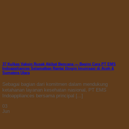
37 Kulkas Vaksin Rusak Akibat Bencana — Begini Cara PT EMS
Indoappliances Selamatkan Rantai Dingin Imunisasi di Aceh &
Sumatera Utara
Sebagai bagian dari komitmen dalam mendukung
ketahanan layanan kesehatan nasional, PT EMS
Indoappliances bersama principal [...]
03
Jun