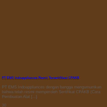
PT EMS Indoappliances Resmi Tersertifikasi CPAKB
PT EMS Indoappliances dengan bangga mengumumkan
bahwa telah resmi memperoleh Sertifikat CPAKB (Cara
Pembuatan Alat [...]
30