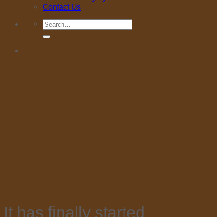
Contact Us
Search
for:
It has finally started