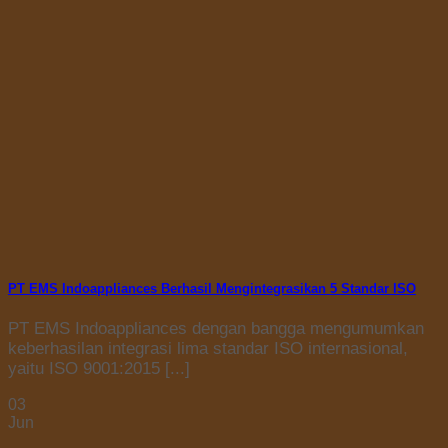
PT EMS Indoappliances Berhasil Mengintegrasikan 5 Standar ISO
PT EMS Indoappliances dengan bangga mengumumkan
keberhasilan integrasi lima standar ISO internasional,
yaitu ISO 9001:2015 [...]
03
Jun