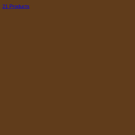
21 Products