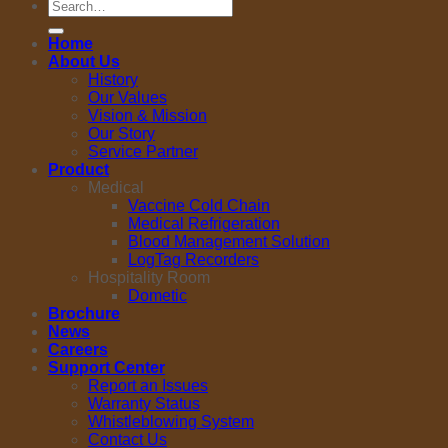
Search
for:
Home
About Us
History
Our Values
Vision & Mission
Our Story
Service Partner
Product
Medical
Vaccine Cold Chain
Medical Refrigeration
Blood Management Solution
LogTag Recorders
Hospitality Room
Dometic
Brochure
News
Careers
Support Center
Report an Issues
Warranty Status
Whistleblowing System
Contact Us