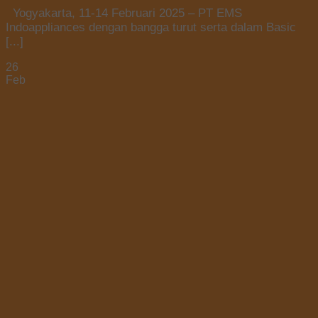
Yogyakarta, 11-14 Februari 2025 – PT EMS
Indoappliances dengan bangga turut serta dalam Basic
[...]
26
Feb