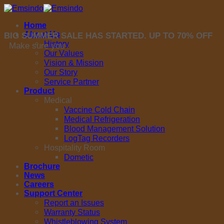
Skip
to
Home
content
About Us
BIG SUMMER SALE HAS STARTED. UP TO 70% OFF
History
Make sure you
Our Values
Vision & Mission
Our Story
Service Partner
Product
Medical
Vaccine Cold Chain
Medical Refrigeration
Blood Management Solution
LogTag Recorders
Hospitality Room
Dometic
Brochure
News
Careers
Support Center
Report an Issues
Warranty Status
Whistleblowing System