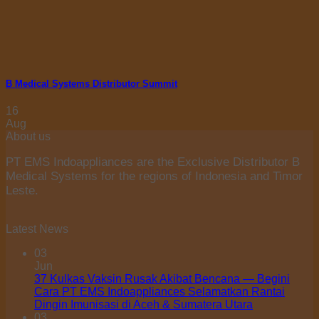
B Medical Systems Distributor Summit
16
Aug
About us
PT EMS Indoappliances are the Exclusive Distributor B
Medical Systems for the regions of Indonesia and Timor
Leste.
Latest News
03
Jun
37 Kulkas Vaksin Rusak Akibat Bencana — Begini
Cara PT EMS Indoappliances Selamatkan Rantai
Dingin Imunisasi di Aceh & Sumatera Utara
03