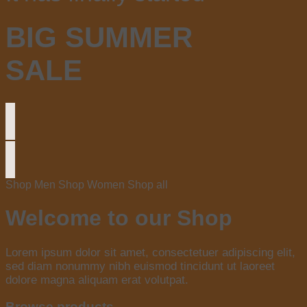
BIG SUMMER
SALE
Shop Men
Shop Women
Shop all
Welcome to our Shop
Lorem ipsum dolor sit amet, consectetuer adipiscing elit,
sed diam nonummy nibh euismod tincidunt ut laoreet
dolore magna aliquam erat volutpat.
Browse products