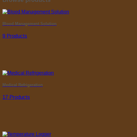
Blood Management Solution
9 Products
Medical Refrigeration
17 Products