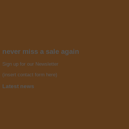
never miss a sale again
Sign up for our Newsletter
(insert contact form here)
Latest news