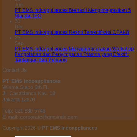
Jun
PT EMS Indoappliances Berhasil Mengintegrasikan 5
Standar ISO
30
Dec
PT EMS Indoappliances Resmi Tersertifikasi CPAKB
25
Sep
PT EMS Indoappliances Menyelenggarakan Workshop
Pengolahan dan Penyimpanan Plasma yang Efektif :
Tantangan dan Peluang
Contact Us
PT. EMS Indoappliances
Wisma Staco 8th Fl.
Jl. Casablanca Kav. 18
Jakarta 12870
Telp: 021 830 5746
E-mail: corporate@emsindo.com
Copyright 2026 ©
PT EMS Indoappliances