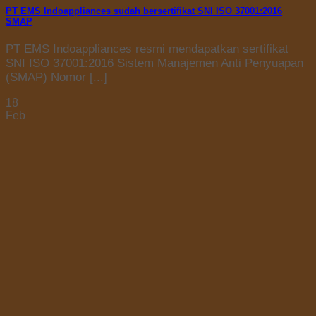
PT EMS Indoappliances sudah bersertifikat SNI ISO 37001:2016
SMAP
PT EMS Indoappliances resmi mendapatkan sertifikat
SNI ISO 37001:2016 Sistem Manajemen Anti Penyuapan
(SMAP) Nomor [...]
18
Feb