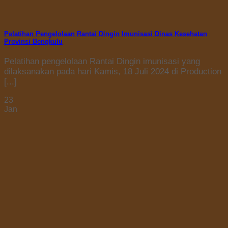
Pelatihan Pengelolaan Rantai Dingin Imunisasi Dinas Kesehatan
Provinsi Bengkulu
Pelatihan pengelolaan Rantai Dingin imunisasi yang
dilaksanakan pada hari Kamis, 18 Juli 2024 di Production
[...]
23
Jan