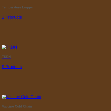
Temperature Logger
2 Products
TKDN
9 Products
Vaccine Cold Chain