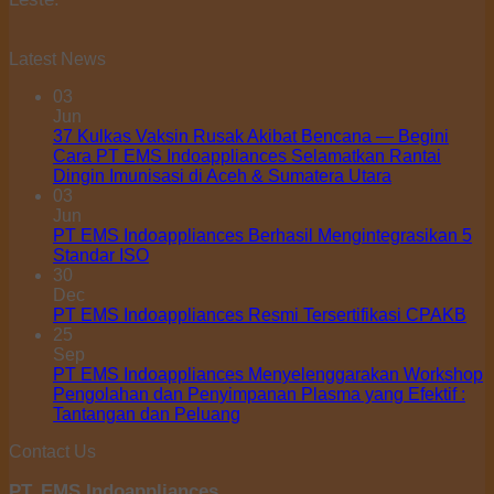
Latest News
03
Jun
37 Kulkas Vaksin Rusak Akibat Bencana — Begini
Cara PT EMS Indoappliances Selamatkan Rantai
Dingin Imunisasi di Aceh & Sumatera Utara
03
Jun
PT EMS Indoappliances Berhasil Mengintegrasikan 5
Standar ISO
30
Dec
PT EMS Indoappliances Resmi Tersertifikasi CPAKB
25
Sep
PT EMS Indoappliances Menyelenggarakan Workshop
Pengolahan dan Penyimpanan Plasma yang Efektif :
Tantangan dan Peluang
Contact Us
PT. EMS Indoappliances