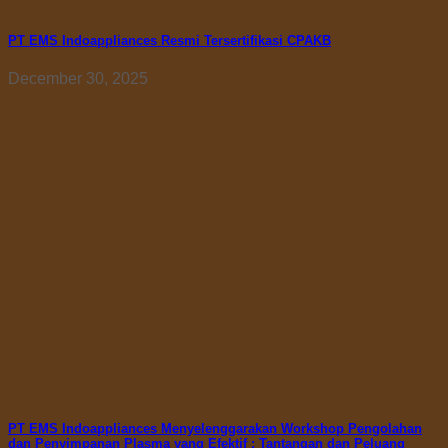
PT EMS Indoappliances Resmi Tersertifikasi CPAKB
December 30, 2025
PT EMS Indoappliances Menyelenggarakan Workshop Pengolahan
dan Penyimpanan Plasma yang Efektif : Tantangan dan Peluang