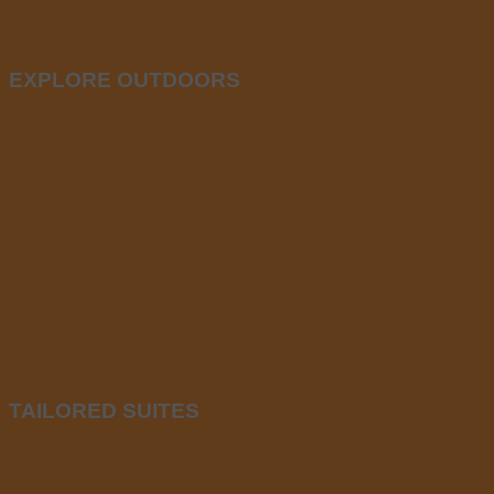
EXPLORE OUTDOORS
TAILORED SUITES