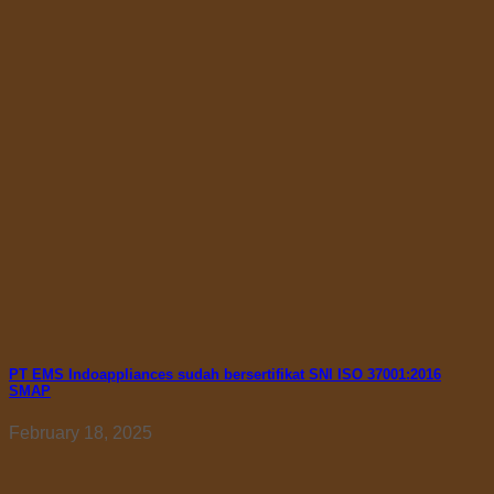
PT EMS Indoappliances sudah bersertifikat SNI ISO 37001:2016
SMAP
February 18, 2025