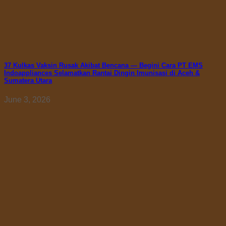
37 Kulkas Vaksin Rusak Akibat Bencana — Begini Cara PT EMS
Indoappliances Selamatkan Rantai Dingin Imunisasi di Aceh &
Sumatera Utara
June 3, 2026