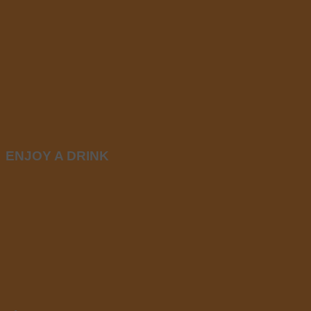
ENJOY A DRINK