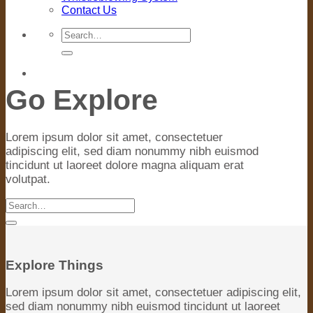
Contact Us
Search
for:
Go Explore
Lorem ipsum dolor sit amet, consectetuer
adipiscing elit, sed diam nonummy nibh euismod
tincidunt ut laoreet dolore magna aliquam erat
volutpat.
Search
for:
Explore Things
Lorem ipsum dolor sit amet, consectetuer adipiscing elit,
sed diam nonummy nibh euismod tincidunt ut laoreet