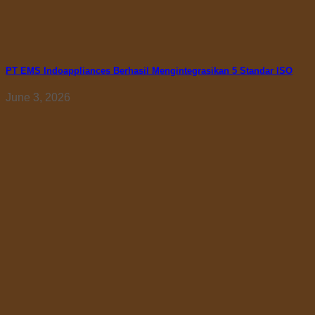
PT EMS Indoappliances Berhasil Mengintegrasikan 5 Standar ISO
June 3, 2026