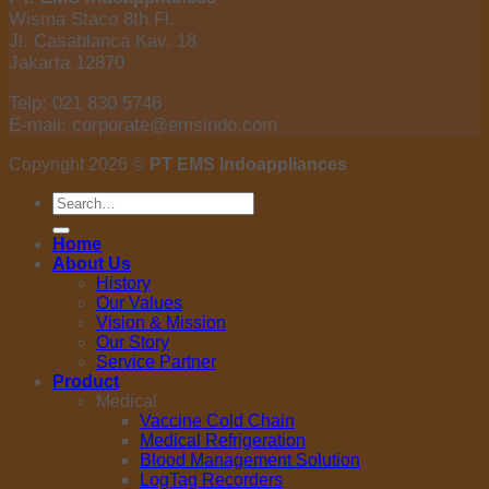
Wisma Staco 8th Fl.
Jl. Casablanca Kav. 18
Jakarta 12870
Telp: 021 830 5746
E-mail: corporate@emsindo.com
Copyright 2026 ©
PT EMS Indoappliances
Search
for:
Home
About Us
History
Our Values
Vision & Mission
Our Story
Service Partner
Product
Medical
Vaccine Cold Chain
Medical Refrigeration
Blood Management Solution
LogTag Recorders