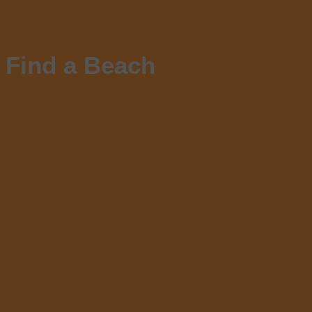
Find a Beach