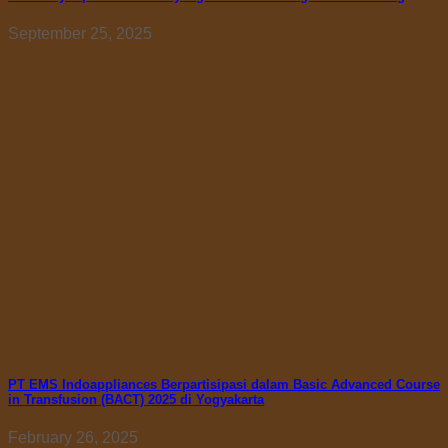
September 25, 2025
PT EMS Indoappliances Berpartisipasi dalam Basic Advanced Course
in Transfusion (BACT) 2025 di Yogyakarta
February 26, 2025