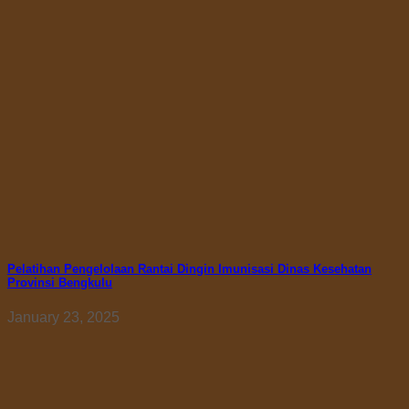
Pelatihan Pengelolaan Rantai Dingin Imunisasi Dinas Kesehatan
Provinsi Bengkulu
January 23, 2025