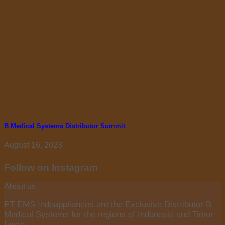
B Medical Systems Distributor Summit
August 16, 2023
Follow on Instagram
About us
PT EMS Indoappliances are the Exclusive Distributor B
Medical Systems for the regions of Indonesia and Timor
Leste.