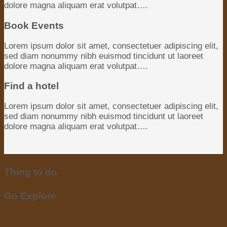
dolore magna aliquam erat volutpat….
Book Events
Lorem ipsum dolor sit amet, consectetuer adipiscing elit,
sed diam nonummy nibh euismod tincidunt ut laoreet
dolore magna aliquam erat volutpat….
Find a hotel
Lorem ipsum dolor sit amet, consectetuer adipiscing elit,
sed diam nonummy nibh euismod tincidunt ut laoreet
dolore magna aliquam erat volutpat….
Thing to do
Go Explore