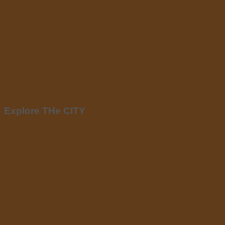
Explore THe CITY