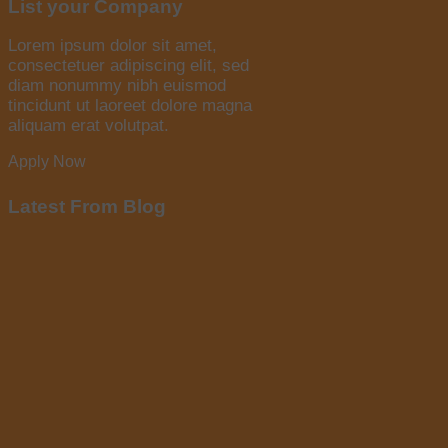
List your Company
Lorem ipsum dolor sit amet,
consectetuer adipiscing elit, sed
diam nonummy nibh euismod
tincidunt ut laoreet dolore magna
aliquam erat volutpat.
Apply Now
Latest From Blog