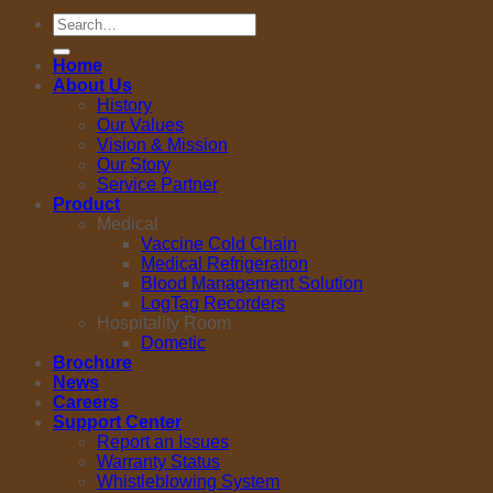
Search
for:
Home
About Us
History
Our Values
Vision & Mission
Our Story
Service Partner
Product
Medical
Vaccine Cold Chain
Medical Refrigeration
Blood Management Solution
LogTag Recorders
Hospitality Room
Dometic
Brochure
News
Careers
Support Center
Report an Issues
Warranty Status
Whistleblowing System