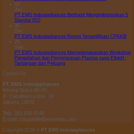
03
Jun
PT EMS Indoappliances Berhasil Mengintegrasikan 5
Standar ISO
30
Dec
PT EMS Indoappliances Resmi Tersertifikasi CPAKB
25
Sep
PT EMS Indoappliances Menyelenggarakan Workshop
Pengolahan dan Penyimpanan Plasma yang Efektif :
Tantangan dan Peluang
Contact Us
PT. EMS Indoappliances
Wisma Staco 8th Fl.
Jl. Casablanca Kav. 18
Jakarta 12870
Telp: 021 830 5746
E-mail: corporate@emsindo.com
Copyright 2026 ©
PT EMS Indoappliances