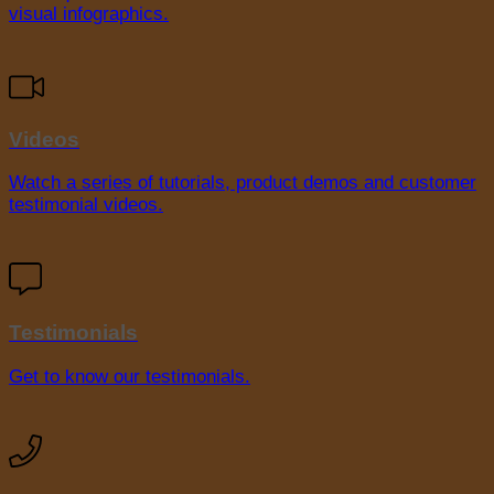
visual infographics.
Videos
Watch a series of tutorials, product demos and customer
testimonial videos.
Testimonials
Get to know our testimonials.