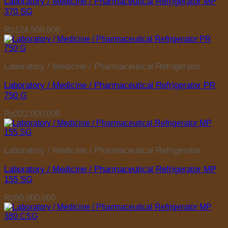
Laboratory / Medicine / Pharmaceutical Refrigerator MP
370 SG
Rp
124.500.000
Laboratory / Medicine / Pharmaceutical Refrigerator
Laboratory / Medicine / Pharmaceutical Refrigerator PR
750 G
Rp
322.000.000
Laboratory / Medicine / Pharmaceutical Refrigerator
Laboratory / Medicine / Pharmaceutical Refrigerator MP
155 SG
Rp
90.000.000