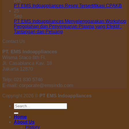
Dec
PT EMS Indoappliances Resmi Tersertifikasi CPAKB
25
Sep
PT EMS Indoappliances Menyelenggarakan Workshop
Pengolahan dan Penyimpanan Plasma yang Efektif :
Tantangan dan Peluang
Contact Us
PT. EMS Indoappliances
Wisma Staco 8th Fl.
Jl. Casablanca Kav. 18
Jakarta 12870
Telp: 021 830 5746
E-mail: corporate@emsindo.com
Copyright 2026 ©
PT EMS Indoappliances
Search
for:
Home
About Us
History