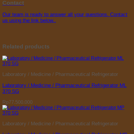
Contact
Our team is ready to answer all your questions. Contact
us using the link below..
Related products
Laboratory / Medicine / Pharmaceutical Refrigerator
Laboratory / Medicine / Pharmaceutical Refrigerator ML
370 SG
Rp
77.500.000
Laboratory / Medicine / Pharmaceutical Refrigerator