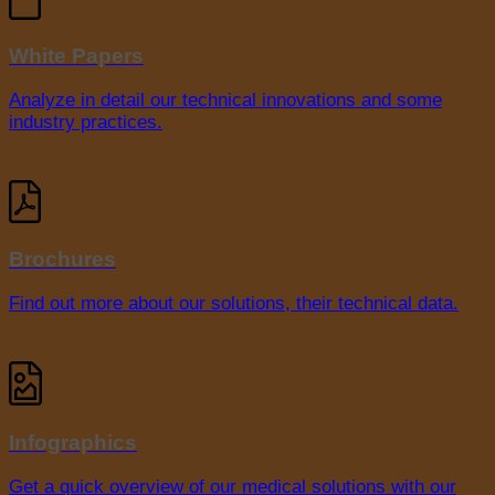
White Papers
Analyze in detail our technical innovations and some
industry practices.
Brochures
Find out more about our solutions, their technical data.
Infographics
Get a quick overview of our medical solutions with our