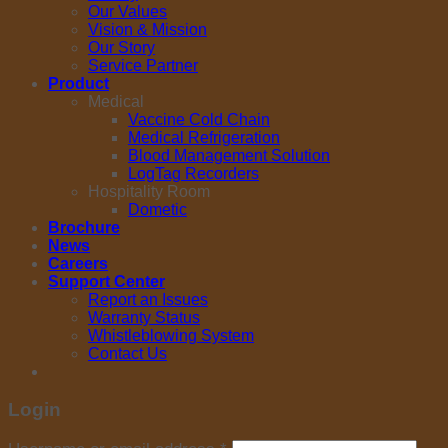
Our Values
Vision & Mission
Our Story
Service Partner
Product
Medical
Vaccine Cold Chain
Medical Refrigeration
Blood Management Solution
LogTag Recorders
Hospitality Room
Dometic
Brochure
News
Careers
Support Center
Report an Issues
Warranty Status
Whistleblowing System
Contact Us
Login