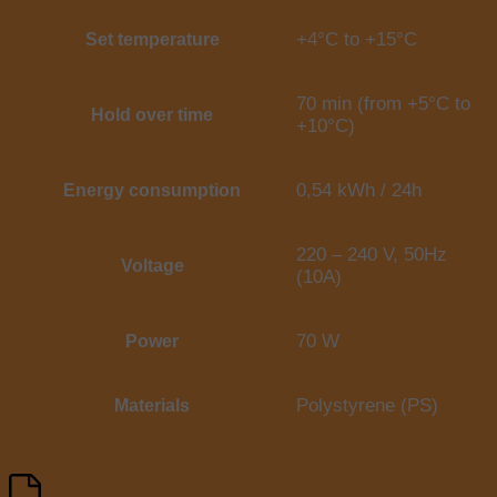
+4°C to +15°C
Set temperature
70 min (from +5°C to
Hold over time
+10°C)
0,54 kWh / 24h
Energy consumption
220 – 240 V, 50Hz
Voltage
(10A)
70 W
Power
Polystyrene (PS)
Materials