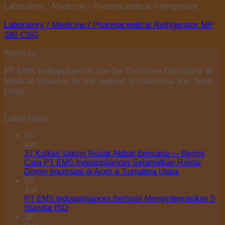
Laboratory / Medicine / Pharmaceutical Refrigerator
Laboratory / Medicine / Pharmaceutical Refrigerator MP
380 CSG
About us
PT EMS Indoappliances are the Exclusive Distributor B
Medical Systems for the regions of Indonesia and Timor
Leste.
Latest News
03
Jun
37 Kulkas Vaksin Rusak Akibat Bencana — Begini
Cara PT EMS Indoappliances Selamatkan Rantai
Dingin Imunisasi di Aceh & Sumatera Utara
03
Jun
PT EMS Indoappliances Berhasil Mengintegrasikan 5
Standar ISO
30