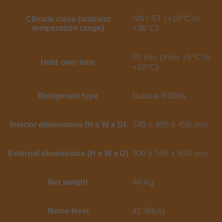
SN / ST (+10°C to
Climate class (ambient
temperature range)
+38°C)
70 min (from +5°C to
Hold over time
+10°C)
Natural R600a
Refrigerant type
745 x 495 x 455 mm
Interior dimensions (H x W x D)
900 x 595 x 630 mm
External dimensions (H x W x D)
46 Kg
Net weight
41 dB(A)
Noise level