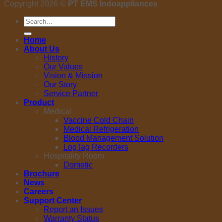
Copyright 2026 ©
PT EMS Indoappliances
Search
for:
Home
About Us
History
Our Values
Vision & Mission
Our Story
Service Partner
Product
Medical
Vaccine Cold Chain
Medical Refrigeration
Blood Management Solution
LogTag Recorders
Hospitality Room
Dometic
Brochure
News
Careers
Support Center
Report an Issues
Warranty Status