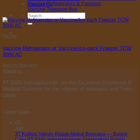
Vaccine Refrigerators & Freezers
Contact Us
Vaccine Transport Box
Search
for:
TKDN
Vaccine Refrigerator or Vaccine/Ice-pack Freezer TCW
3000 AC
Rp
129.000.000
About us
PT EMS Indoappliances are the Exclusive Distributor B
Medical Systems for the regions of Indonesia and Timor
Leste.
Latest News
03
Jun
37 Kulkas Vaksin Rusak Akibat Bencana — Begini
Cara PT EMS Indoappliances Selamatkan Rantai