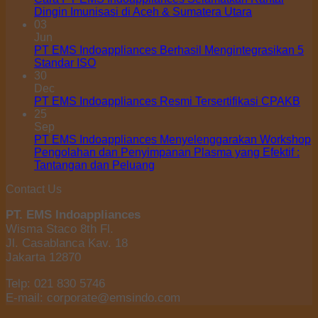
Dingin Imunisasi di Aceh & Sumatera Utara
03
Jun
PT EMS Indoappliances Berhasil Mengintegrasikan 5
Standar ISO
30
Dec
PT EMS Indoappliances Resmi Tersertifikasi CPAKB
25
Sep
PT EMS Indoappliances Menyelenggarakan Workshop
Pengolahan dan Penyimpanan Plasma yang Efektif :
Tantangan dan Peluang
Contact Us
PT. EMS Indoappliances
Wisma Staco 8th Fl.
Jl. Casablanca Kav. 18
Jakarta 12870
Telp: 021 830 5746
E-mail: corporate@emsindo.com