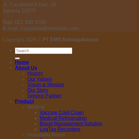
Jl. Casablanca Kav. 18
Jakarta 12870
Telp: 021 830 5746
E-mail: corporate@emsindo.com
Copyright 2026 ©
PT EMS Indoappliances
Search
for:
Home
About Us
History
Our Values
Vision & Mission
Our Story
Service Partner
Product
Medical
Vaccine Cold Chain
Medical Refrigeration
Blood Management Solution
LogTag Recorders
Hospitality Room