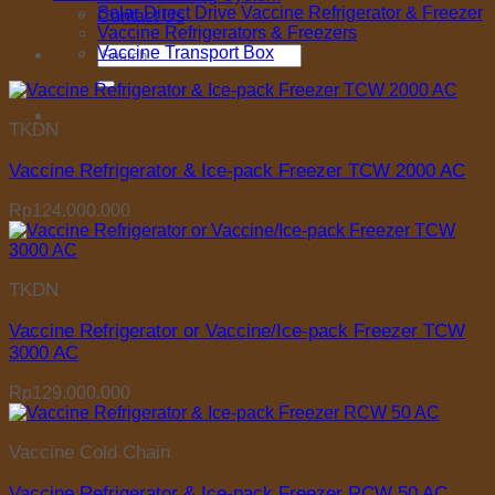
Solar Direct Drive Vaccine Refrigerator & Freezer
Contact Us
Vaccine Refrigerators & Freezers
Search
Vaccine Transport Box
for:
TKDN
Vaccine Refrigerator & Ice-pack Freezer TCW 2000 AC
Rp
124.000.000
TKDN
Vaccine Refrigerator or Vaccine/Ice-pack Freezer TCW
3000 AC
Rp
129.000.000
Vaccine Cold Chain
Vaccine Refrigerator & Ice-pack Freezer RCW 50 AC