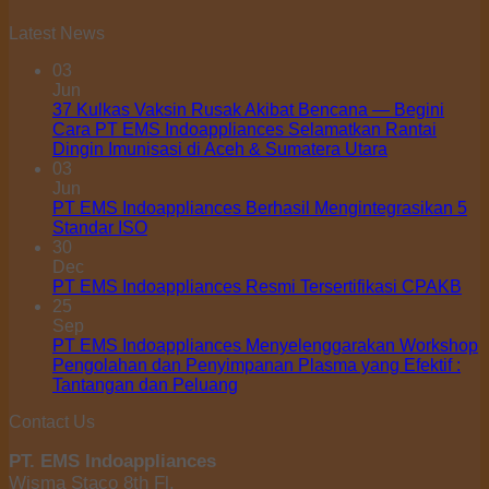
Latest News
03
Jun
37 Kulkas Vaksin Rusak Akibat Bencana — Begini
Cara PT EMS Indoappliances Selamatkan Rantai
Dingin Imunisasi di Aceh & Sumatera Utara
03
Jun
PT EMS Indoappliances Berhasil Mengintegrasikan 5
Standar ISO
30
Dec
PT EMS Indoappliances Resmi Tersertifikasi CPAKB
25
Sep
PT EMS Indoappliances Menyelenggarakan Workshop
Pengolahan dan Penyimpanan Plasma yang Efektif :
Tantangan dan Peluang
Contact Us
PT. EMS Indoappliances
Wisma Staco 8th Fl.