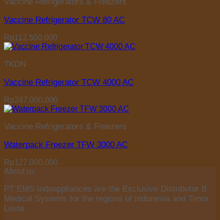
Vaccine Refrigerators & Freezers
Vaccine Refrigerator TCW 80 AC
Rp
112.500.000
TKDN
Vaccine Refrigerator TCW 4000 AC
Rp
247.000.000
Vaccine Refrigerators & Freezers
Waterpack Freezer TFW 3000 AC
Rp
127.000.000
About us
PT EMS Indoappliances are the Exclusive Distributor B
Medical Systems for the regions of Indonesia and Timor
Leste.