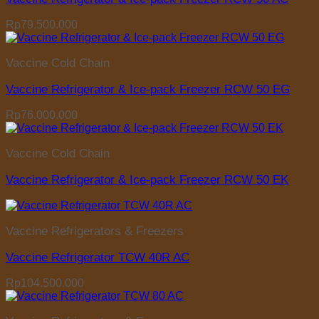
Rp
79.500.000
Vaccine Cold Chain
Vaccine Refrigerator & Ice-pack Freezer RCW 50 EG
Rp
76.000.000
Vaccine Cold Chain
Vaccine Refrigerator & Ice-pack Freezer RCW 50 EK
Vaccine Refrigerators & Freezers
Vaccine Refrigerator TCW 40R AC
Rp
104.500.000