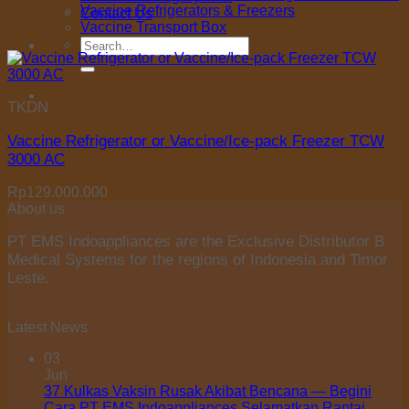
Vaccine Refrigerators & Freezers
Contact Us
Vaccine Transport Box
Search
for:
TKDN
Vaccine Refrigerator or Vaccine/Ice-pack Freezer TCW
3000 AC
Rp
129.000.000
About us
PT EMS Indoappliances are the Exclusive Distributor B
Medical Systems for the regions of Indonesia and Timor
Leste.
Latest News
03
Jun
37 Kulkas Vaksin Rusak Akibat Bencana — Begini
Cara PT EMS Indoappliances Selamatkan Rantai