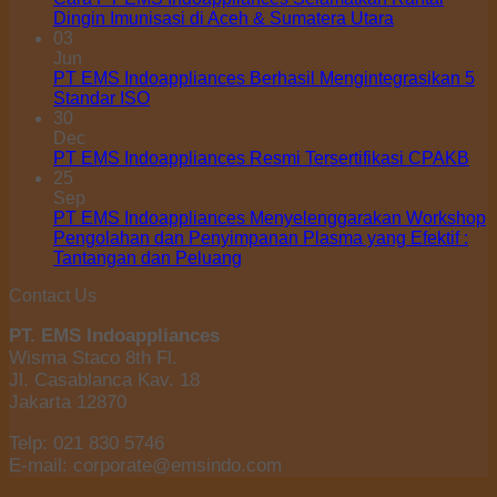
Dingin Imunisasi di Aceh & Sumatera Utara
03
Jun
PT EMS Indoappliances Berhasil Mengintegrasikan 5
Standar ISO
30
Dec
PT EMS Indoappliances Resmi Tersertifikasi CPAKB
25
Sep
PT EMS Indoappliances Menyelenggarakan Workshop
Pengolahan dan Penyimpanan Plasma yang Efektif :
Tantangan dan Peluang
Contact Us
PT. EMS Indoappliances
Wisma Staco 8th Fl.
Jl. Casablanca Kav. 18
Jakarta 12870
Telp: 021 830 5746
E-mail: corporate@emsindo.com