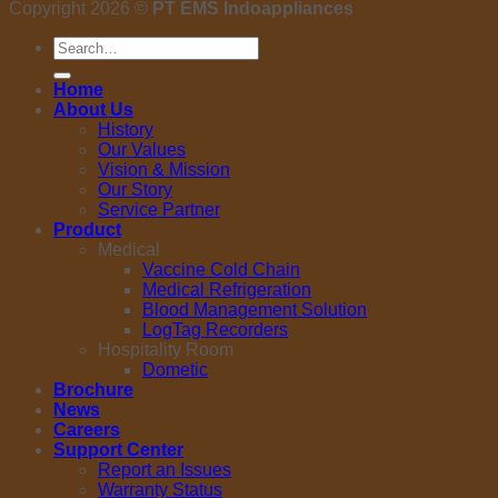
Copyright 2026 ©
PT EMS Indoappliances
Search
for:
Home
About Us
History
Our Values
Vision & Mission
Our Story
Service Partner
Product
Medical
Vaccine Cold Chain
Medical Refrigeration
Blood Management Solution
LogTag Recorders
Hospitality Room
Dometic
Brochure
News
Careers
Support Center
Report an Issues
Warranty Status