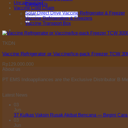
Uncategorized
Contact Us
Vaccine Cold Chain
Solar Direct Drive Vaccine Refrigerator & Freezer
Search
Vaccine Refrigerators & Freezers
for:
Vaccine Transport Box
TKDN
Vaccine Refrigerator or Vaccine/Ice-pack Freezer TCW 3
Rp
129.000.000
About us
PT EMS Indoappliances are the Exclusive Distributor B Med
Latest News
03
Jun
37 Kulkas Vaksin Rusak Akibat Bencana — Begini Cara
03
Jun