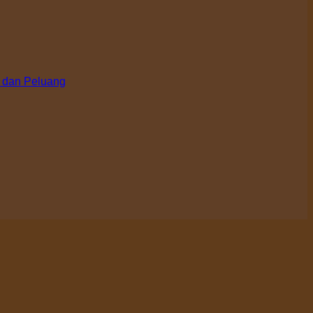
 dan Peluang