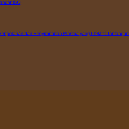
tandar ISO
ngolahan dan Penyimpanan Plasma yang Efektif : Tantangan