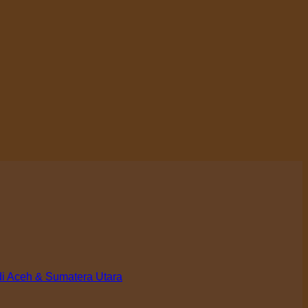
di Aceh & Sumatera Utara