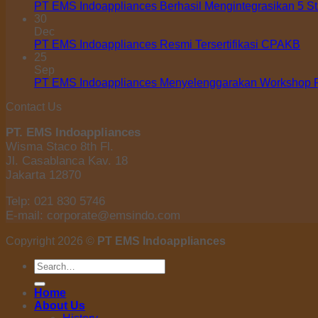
PT EMS Indoappliances Berhasil Mengintegrasikan 5 S
30
Dec
PT EMS Indoappliances Resmi Tersertifikasi CPAKB
25
Sep
PT EMS Indoappliances Menyelenggarakan Workshop Pe
Contact Us
PT. EMS Indoappliances
Wisma Staco 8th Fl.
Jl. Casablanca Kav. 18
Jakarta 12870
Telp: 021 830 5746
E-mail: corporate@emsindo.com
Copyright 2026 ©
PT EMS Indoappliances
Search
for:
Home
About Us