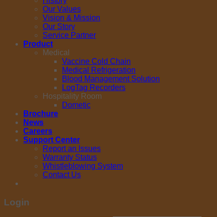
History
Our Values
Vision & Mission
Our Story
Service Partner
Product
Medical
Vaccine Cold Chain
Medical Refrigeration
Blood Management Solution
LogTag Recorders
Hospitality Room
Dometic
Brochure
News
Careers
Support Center
Report an Issues
Warranty Status
Whistleblowing System
Contact Us
Login