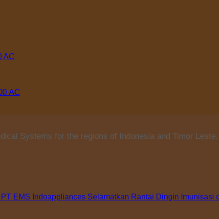
000 AC
ical Systems for the regions of Indonesia and Timor Leste.
 PT EMS Indoappliances Selamatkan Rantai Dingin Imunisasi 