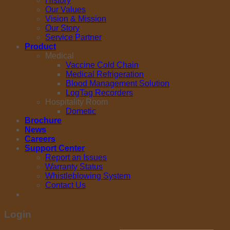
History
Our Values
Vision & Mission
Our Story
Service Partner
Product
Medical
Vaccine Cold Chain
Medical Refrigeration
Blood Management Solution
LogTag Recorders
Hospitality Room
Dometic
Brochure
News
Careers
Support Center
Report an Issues
Warranty Status
Whistleblowing System
Contact Us
Login