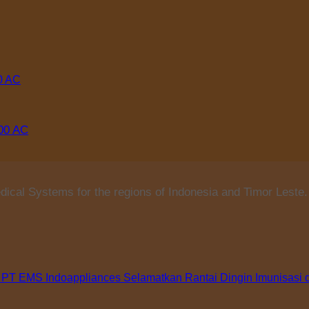
000 AC
ical Systems for the regions of Indonesia and Timor Leste.
 PT EMS Indoappliances Selamatkan Rantai Dingin Imunisasi 