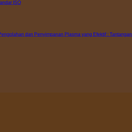
tandar ISO
ngolahan dan Penyimpanan Plasma yang Efektif : Tantangan