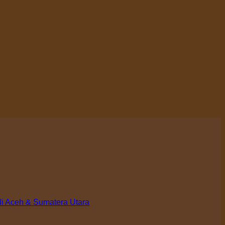
di Aceh & Sumatera Utara