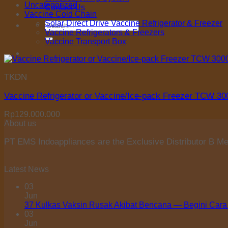
Uncategorized
Contact Us
Vaccine Cold Chain
Solar Direct Drive Vaccine Refrigerator & Freezer
Search
Vaccine Refrigerators & Freezers
for:
Vaccine Transport Box
TKDN
Vaccine Refrigerator or Vaccine/Ice-pack Freezer TCW 3
Rp
129.000.000
About us
PT EMS Indoappliances are the Exclusive Distributor B Med
Latest News
03
Jun
37 Kulkas Vaksin Rusak Akibat Bencana — Begini Cara
03
Jun