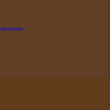
 dan Peluang