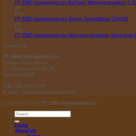
PT EMS Indoappliances Berhasil Mengintegrasikan 5 S
30
Dec
PT EMS Indoappliances Resmi Tersertifikasi CPAKB
25
Sep
PT EMS Indoappliances Menyelenggarakan Workshop Pe
Contact Us
PT. EMS Indoappliances
Wisma Staco 8th Fl.
Jl. Casablanca Kav. 18
Jakarta 12870
Telp: 021 830 5746
E-mail: corporate@emsindo.com
Copyright 2026 ©
PT EMS Indoappliances
Search
for:
Home
About Us