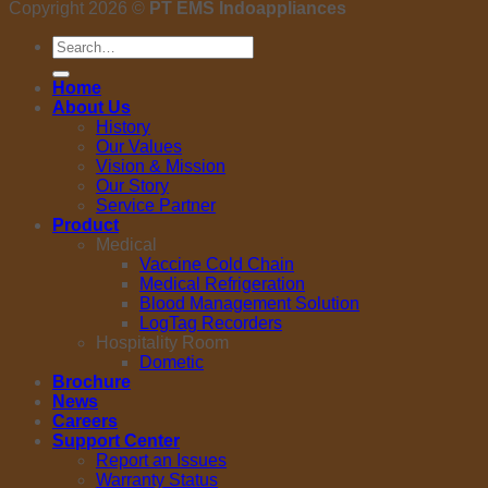
Copyright 2026 ©
PT EMS Indoappliances
Search
for:
Home
About Us
History
Our Values
Vision & Mission
Our Story
Service Partner
Product
Medical
Vaccine Cold Chain
Medical Refrigeration
Blood Management Solution
LogTag Recorders
Hospitality Room
Dometic
Brochure
News
Careers
Support Center
Report an Issues
Warranty Status