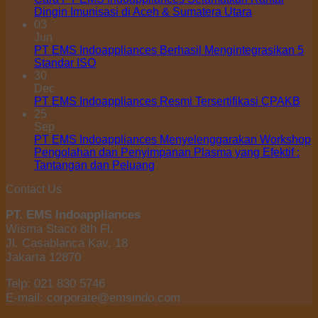
Dingin Imunisasi di Aceh & Sumatera Utara
03
Jun
PT EMS Indoappliances Berhasil Mengintegrasikan 5
Standar ISO
30
Dec
PT EMS Indoappliances Resmi Tersertifikasi CPAKB
25
Sep
PT EMS Indoappliances Menyelenggarakan Workshop
Pengolahan dan Penyimpanan Plasma yang Efektif :
Tantangan dan Peluang
Contact Us
PT. EMS Indoappliances
Wisma Staco 8th Fl.
Jl. Casablanca Kav. 18
Jakarta 12870
Telp: 021 830 5746
E-mail: corporate@emsindo.com