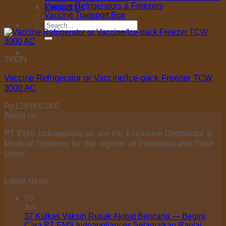
Vaccine Refrigerators & Freezers
Contact Us
Vaccine Transport Box
Search
for:
TKDN
Vaccine Refrigerator or Vaccine/Ice-pack Freezer TCW
3000 AC
Rp
129.000.000
About us
PT EMS Indoappliances are the Exclusive Distributor B
Medical Systems for the regions of Indonesia and Timor
Leste.
Latest News
03
Jun
37 Kulkas Vaksin Rusak Akibat Bencana — Begini
Cara PT EMS Indoappliances Selamatkan Rantai