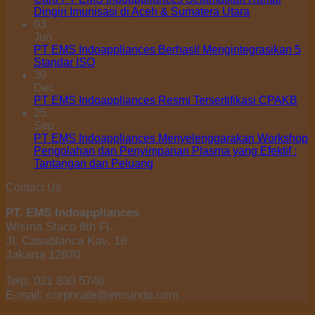
Dingin Imunisasi di Aceh & Sumatera Utara
03
Jun
PT EMS Indoappliances Berhasil Mengintegrasikan 5
Standar ISO
30
Dec
PT EMS Indoappliances Resmi Tersertifikasi CPAKB
25
Sep
PT EMS Indoappliances Menyelenggarakan Workshop
Pengolahan dan Penyimpanan Plasma yang Efektif :
Tantangan dan Peluang
Contact Us
PT. EMS Indoappliances
Wisma Staco 8th Fl.
Jl. Casablanca Kav. 18
Jakarta 12870
Telp: 021 830 5746
E-mail: corporate@emsindo.com