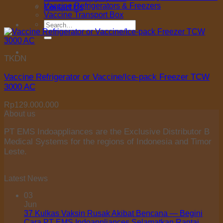
Vaccine Refrigerators & Freezers
Contact Us
Vaccine Transport Box
Search
for:
TKDN
Vaccine Refrigerator or Vaccine/Ice-pack Freezer TCW
3000 AC
Rp
129.000.000
About us
PT EMS Indoappliances are the Exclusive Distributor B
Medical Systems for the regions of Indonesia and Timor
Leste.
Latest News
03
Jun
37 Kulkas Vaksin Rusak Akibat Bencana — Begini
Cara PT EMS Indoappliances Selamatkan Rantai