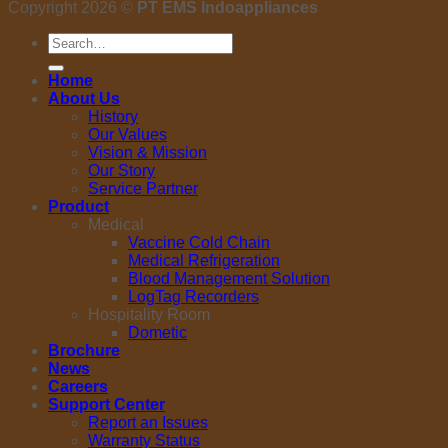
Copyright 2026 ©
PT EMS Indoappliances
Search
for:
Home
About Us
History
Our Values
Vision & Mission
Our Story
Service Partner
Product
Medical
Vaccine Cold Chain
Medical Refrigeration
Blood Management Solution
LogTag Recorders
Hospitality Room
Dometic
Brochure
News
Careers
Support Center
Report an Issues
Warranty Status