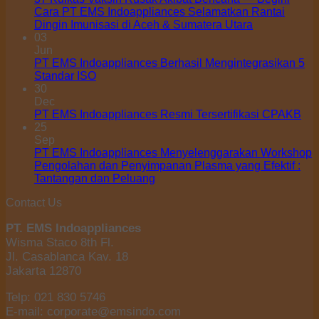
Cara PT EMS Indoappliances Selamatkan Rantai
Dingin Imunisasi di Aceh & Sumatera Utara
03
Jun
PT EMS Indoappliances Berhasil Mengintegrasikan 5
Standar ISO
30
Dec
PT EMS Indoappliances Resmi Tersertifikasi CPAKB
25
Sep
PT EMS Indoappliances Menyelenggarakan Workshop
Pengolahan dan Penyimpanan Plasma yang Efektif :
Tantangan dan Peluang
Contact Us
PT. EMS Indoappliances
Wisma Staco 8th Fl.
Jl. Casablanca Kav. 18
Jakarta 12870
Telp: 021 830 5746
E-mail: corporate@emsindo.com