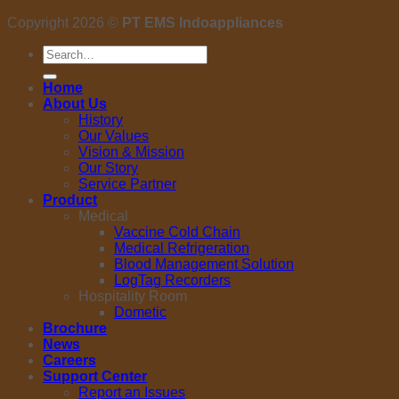
Copyright 2026 ©
PT EMS Indoappliances
Search
for:
Home
About Us
History
Our Values
Vision & Mission
Our Story
Service Partner
Product
Medical
Vaccine Cold Chain
Medical Refrigeration
Blood Management Solution
LogTag Recorders
Hospitality Room
Dometic
Brochure
News
Careers
Support Center
Report an Issues