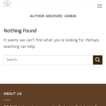
Skip
to
content
AUTHOR ARCHIVES:
ADMIN
Nothing Found
It seems we can’t find what you’re looking for. Perhaps
searching can help.
ABOUT US