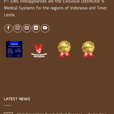
PT EMS Indoappliances are the Exclusive Distributor B
Medical Systems for the regions of Indonesia and Timor
Leste.
LATEST NEWS