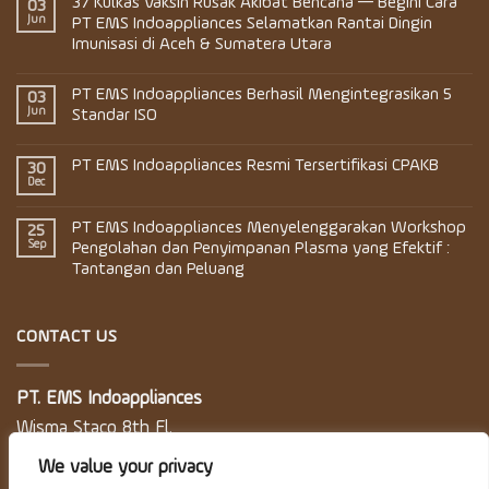
37 Kulkas Vaksin Rusak Akibat Bencana — Begini Cara
03
Jun
PT EMS Indoappliances Selamatkan Rantai Dingin
Imunisasi di Aceh & Sumatera Utara
PT EMS Indoappliances Berhasil Mengintegrasikan 5
03
Jun
Standar ISO
PT EMS Indoappliances Resmi Tersertifikasi CPAKB
30
Dec
PT EMS Indoappliances Menyelenggarakan Workshop
25
Sep
Pengolahan dan Penyimpanan Plasma yang Efektif :
Tantangan dan Peluang
CONTACT US
PT. EMS Indoappliances
Wisma Staco 8th Fl.
Jl. Casablanca Kav. 18
We value your privacy
Jakarta 12870