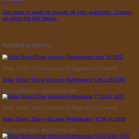
Our team is ready to answer all your questions. Contact
us using the link below..
Related products
Solar Direct Drive Vaccine Refrigerator & Freezer
Solar Direct Drive Vaccine Refrigerator Ultra 16 SDD
Price
Rp
215.000.000
–
Rp
223.500.000
range:
Rp215.000.000
Solar Direct Drive Vaccine Refrigerator & Freezer
through
Rp223.500.000
Solar Direct Drive Vaccine Refrigerator TCW 40 SDD
Price
Rp
196.000.000
–
Rp
212.500.000
range: