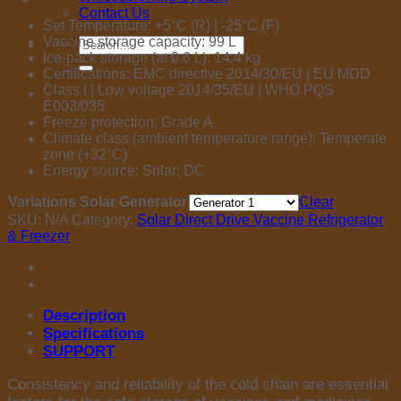
Contact Us
Set Temperature: +5°C (R) | -25°C (F)
Vaccine storage capacity: 99 L
Search
Ice-pack storage (at 0.6 L): 14.4 kg
for:
Certifications: EMC directive 2014/30/EU | EU MDD
Class I | Low voltage 2014/35/EU | WHO PQS
E003/035
Freeze protection: Grade A
Climate class (ambient temperature range): Temperate
zone (+32°C)
Energy source: Solar; DC
Variations Solar Generator
Clear
SKU:
N/A
Category:
Solar Direct Drive Vaccine Refrigerator
& Freezer
Description
Specifications
SUPPORT
Consistency and reliability of the cold chain are essential