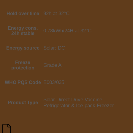
92h at 32°C
Hold over time
Energy cons.
0.78kWh/24H at 32°C
24h stable
Solar; DC
Energy source
Freeze
Grade A
protection
E003/035
WHO PQS Code
Solar Direct Drive Vaccine
Product Type
Refrigerator & Ice-pack Freezer