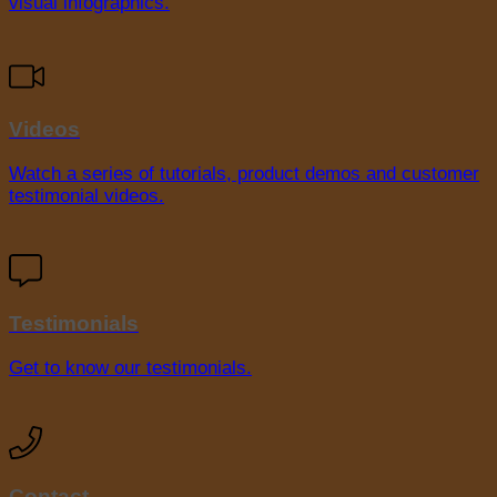
visual infographics.
Videos
Watch a series of tutorials, product demos and customer
testimonial videos.
Testimonials
Get to know our testimonials.
Contact