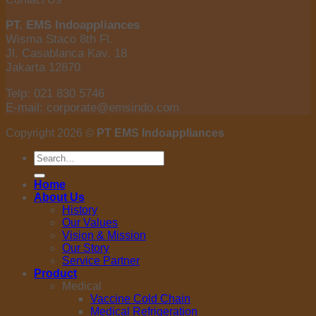
PT. EMS Indoappliances
Wisma Staco 8th Fl.
Jl. Casablanca Kav. 18
Jakarta 12870
Telp: 021 830 5746
E-mail: corporate@emsindo.com
Copyright 2026 ©
PT EMS Indoappliances
Search
for:
Home
About Us
History
Our Values
Vision & Mission
Our Story
Service Partner
Product
Medical
Vaccine Cold Chain
Medical Refrigeration