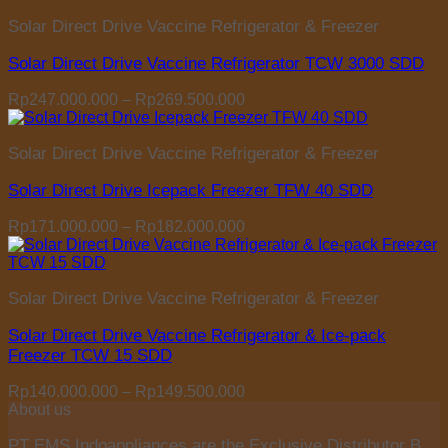
Rp196.000.000
Solar Direct Drive Vaccine Refrigerator & Freezer
through
Rp212.500.000
Solar Direct Drive Vaccine Refrigerator TCW 3000 SDD
Price
Rp
247.000.000
–
Rp
269.500.000
range:
Rp247.000.000
Solar Direct Drive Vaccine Refrigerator & Freezer
through
Rp269.500.000
Solar Direct Drive Icepack Freezer TFW 40 SDD
Price
Rp
171.000.000
–
Rp
182.000.000
range:
Rp171.000.000
through
Solar Direct Drive Vaccine Refrigerator & Freezer
Rp182.000.000
Solar Direct Drive Vaccine Refrigerator & Ice-pack
Freezer TCW 15 SDD
Price
Rp
140.000.000
–
Rp
149.500.000
range:
About us
Rp140.000.000
PT EMS Indoappliances are the Exclusive Distributor B
through