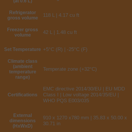
(at 0.6 L)
Refrigerator
118 L | 4.17 cu ft
gross volume
Freezer gross
42 L | 1.48 cu ft
volume
+5°C (R) | -25°C (F)
Set Temperature
Climate class
(ambient
Temperate zone (+32°C)
temperature
range)
EMC directive 2014/30/EU | EU MDD
Class I | Low voltage 2014/35/EU |
Certifications
WHO PQS E003/035
External
910 x 1270 x780 mm | 35.83 x 50.00 x
dimensions
30.71 in
(HxWxD)