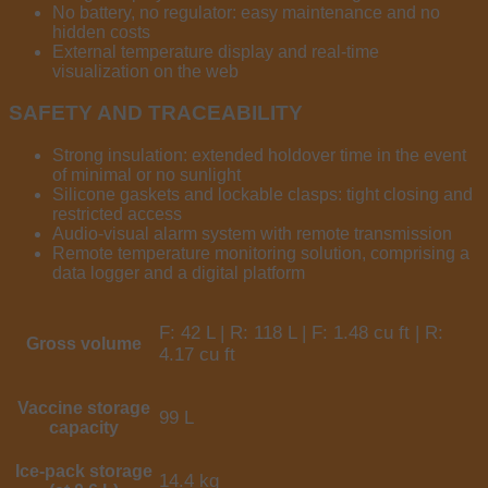
No battery, no regulator: easy maintenance and no
hidden costs
External temperature display and real-time
visualization on the web
SAFETY AND TRACEABILITY
Strong insulation: extended holdover time in the event
of minimal or no sunlight
Silicone gaskets and lockable clasps: tight closing and
restricted access
Audio-visual alarm system with remote transmission
Remote temperature monitoring solution, comprising a
data logger and a digital platform
F: 42 L | R: 118 L | F: 1.48 cu ft | R:
Gross volume
4.17 cu ft
Vaccine storage
99 L
capacity
Ice-pack storage
14.4 kg