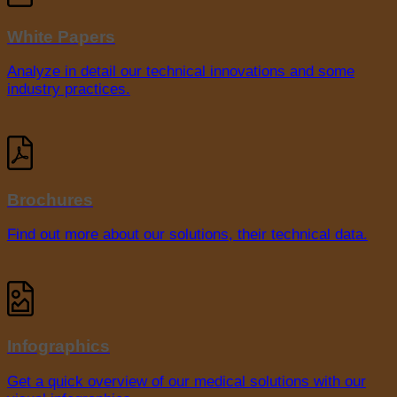
White Papers
Analyze in detail our technical innovations and some
industry practices.
Brochures
Find out more about our solutions, their technical data.
Infographics
Get a quick overview of our medical solutions with our