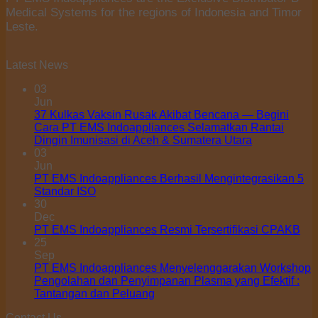
Rp149.500.000
Medical Systems for the regions of Indonesia and Timor
Leste.
Latest News
03
Jun
37 Kulkas Vaksin Rusak Akibat Bencana — Begini
Cara PT EMS Indoappliances Selamatkan Rantai
Dingin Imunisasi di Aceh & Sumatera Utara
03
Jun
PT EMS Indoappliances Berhasil Mengintegrasikan 5
Standar ISO
30
Dec
PT EMS Indoappliances Resmi Tersertifikasi CPAKB
25
Sep
PT EMS Indoappliances Menyelenggarakan Workshop
Pengolahan dan Penyimpanan Plasma yang Efektif :
Tantangan dan Peluang
Contact Us