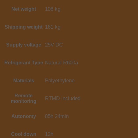
108 kg
Net weight
161 kg
Shipping weight
25V DC
Supply voltage
Natural R600a
Refrigerant Type
Polyethylene
Materials
Remote
RTMD included
monitoring
85h 24min
Autonomy
12h
Cool down