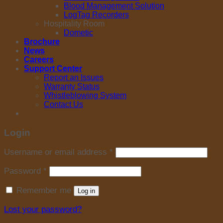
Blood Management Solution
LogTag Recorders
Hospitality Room
Dometic
Brochure
News
Careers
Support Center
Report an Issues
Warranty Status
Whistleblowing System
Contact Us
Login
Username or email address
*
Password
*
Remember me
Log in
Lost your password?