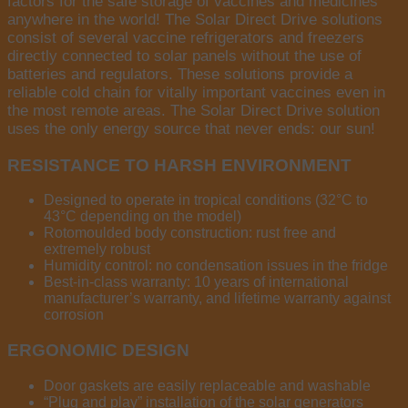
factors for the safe storage of vaccines and medicines
anywhere in the world! The Solar Direct Drive solutions
consist of several vaccine refrigerators and freezers
directly connected to solar panels without the use of
batteries and regulators. These solutions provide a
reliable cold chain for vitally important vaccines even in
the most remote areas. The Solar Direct Drive solution
uses the only energy source that never ends: our sun!
RESISTANCE TO HARSH ENVIRONMENT
Designed to operate in tropical conditions (32°C to
43°C depending on the model)
Rotomoulded body construction: rust free and
extremely robust
Humidity control: no condensation issues in the fridge
Best-in-class warranty: 10 years of international
manufacturer’s warranty, and lifetime warranty against
corrosion
ERGONOMIC DESIGN
Door gaskets are easily replaceable and washable
“Plug and play” installation of the solar generators