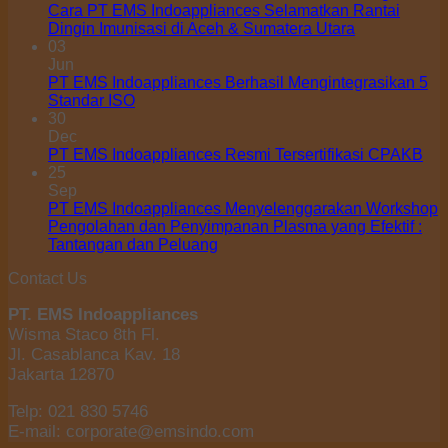
Cara PT EMS Indoappliances Selamatkan Rantai
Dingin Imunisasi di Aceh & Sumatera Utara
03
Jun
PT EMS Indoappliances Berhasil Mengintegrasikan 5
Standar ISO
30
Dec
PT EMS Indoappliances Resmi Tersertifikasi CPAKB
25
Sep
PT EMS Indoappliances Menyelenggarakan Workshop
Pengolahan dan Penyimpanan Plasma yang Efektif :
Tantangan dan Peluang
Contact Us
PT. EMS Indoappliances
Wisma Staco 8th Fl.
Jl. Casablanca Kav. 18
Jakarta 12870
Telp: 021 830 5746
E-mail: corporate@emsindo.com