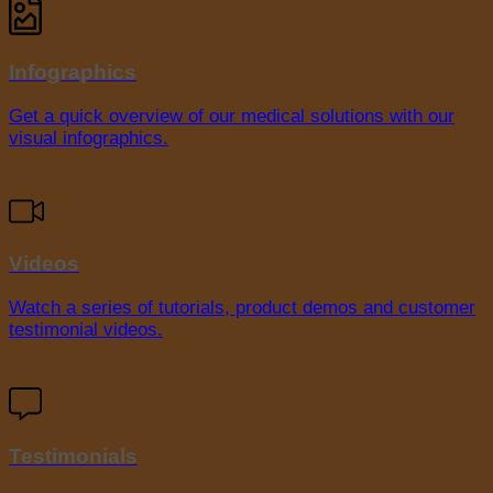
Infographics
Get a quick overview of our medical solutions with our
visual infographics.
Videos
Watch a series of tutorials, product demos and customer
testimonial videos.
Testimonials