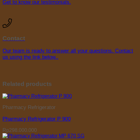
Get to know our testimonials.
Contact
Our team is ready to answer all your questions. Contact
us using the link below..
Related products
Pharmacy Refrigerator
Pharmacy Refrigerator P 900
Rp
298.000.000