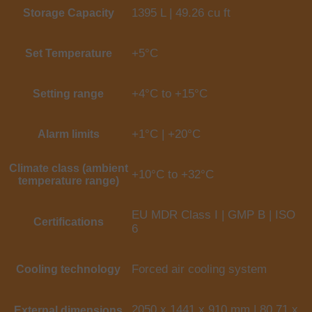
1395 L | 49.26 cu ft
Storage Capacity
+5°C
Set Temperature
+4°C to +15°C
Setting range
+1°C | +20°C
Alarm limits
Climate class (ambient
+10°C to +32°C
temperature range)
EU MDR Class I | GMP B | ISO
Certifications
6
Forced air cooling system
Cooling technology
2050 x 1441 x 910 mm | 80.71 x
External dimensions