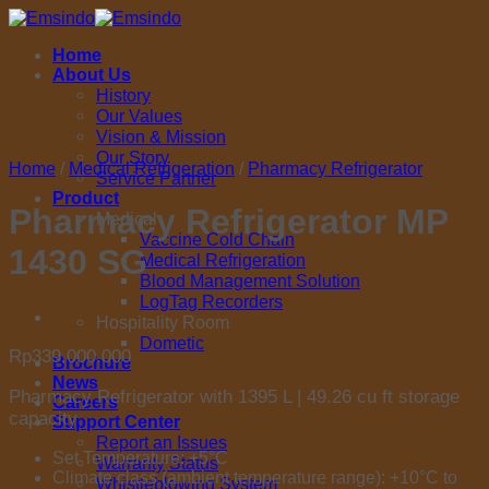
Skip
to
Home
content
About Us
History
Our Values
Vision & Mission
Our Story
Home
/
Medical Refrigeration
/
Pharmacy Refrigerator
Service Partner
Product
Pharmacy Refrigerator MP
Medical
Vaccine Cold Chain
1430 SG
Medical Refrigeration
Blood Management Solution
LogTag Recorders
Hospitality Room
Dometic
Rp
339.000.000
Brochure
News
Pharmacy Refrigerator with 1395 L | 49.26 cu ft storage
Careers
capacity
Support Center
Report an Issues
Set Temperature: +5°C
Warranty Status
Climate class (ambient temperature range): +10°C to
Whistleblowing System