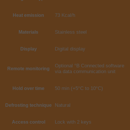
73 Kcal/h
Heat emission
Stainless steel
Materials
Digital display
Display
Optional °B Connected software
Remote monitoring
via data communication unit
50 min (+5°C to 10°C)
Hold over time
Natural
Defrosting technique
Lock with 2 keys
Access control