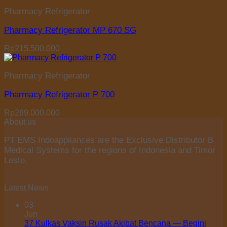
Pharmacy Refrigerator
Pharmacy Refrigerator MP 670 SG
Rp
215.500.000
Pharmacy Refrigerator
Pharmacy Refrigerator P 700
Rp
269.000.000
About us
PT EMS Indoappliances are the Exclusive Distributor B
Medical Systems for the regions of Indonesia and Timor
Leste.
Latest News
03
Jun
37 Kulkas Vaksin Rusak Akibat Bencana — Begini