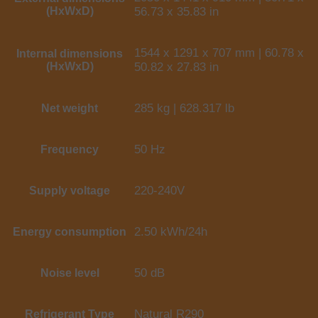
(HxWxD)
56.73 x 35.83 in
1544 x 1291 x 707 mm | 60.78 x
Internal dimensions
(HxWxD)
50.82 x 27.83 in
285 kg | 628.317 lb
Net weight
50 Hz
Frequency
220-240V
Supply voltage
2.50 kWh/24h
Energy consumption
50 dB
Noise level
Natural R290
Refrigerant Type