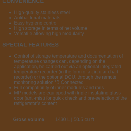
CONVENIENCE
High-quality stainless steel
Antibacterial materials
Easy hygiene control
High storage in terms of net volume
Versatile allowing high modularity
SPECIAL FEATURES
Control of storage temperature and documentation of
temperature changes can, depending on the
application, be carried out via an optional integrated
temperature recorder (in the form of a circular chart
recorder) or the optional DCU, through the remote
monitoring solution °B Connected
Full compatibility of inner modules and rails
MP models are equipped with triple insulating glass
door (anti-mist) for quick check and pre-selection of the
refrigerator’s content
1430 L | 50.5 cu ft
Gross volume