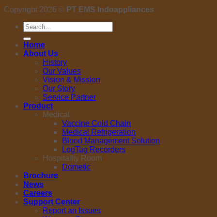
Copyright 2026 ©
PT EMS Indoappliances
Search
for:
Home
About Us
History
Our Values
Vision & Mission
Our Story
Service Partner
Product
Medical
Vaccine Cold Chain
Medical Refrigeration
Blood Management Solution
LogTag Recorders
Hospitality Room
Dometic
Brochure
News
Careers
Support Center
Report an Issues