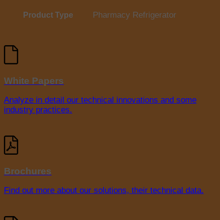
Pharmacy Refrigerator
Product Type
White Papers
Analyze in detail our technical innovations and some
industry practices.
Brochures
Find out more about our solutions, their technical data.