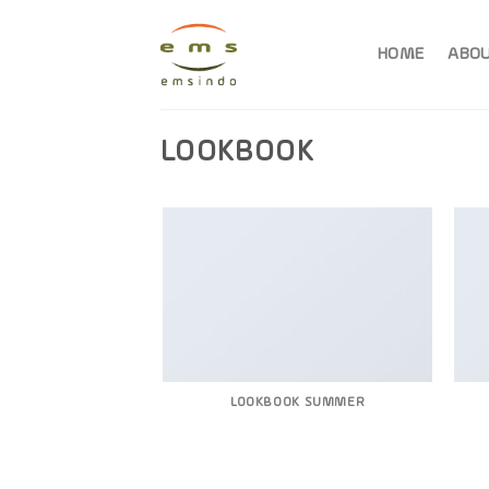
Skip
to
HOME
ABOU
content
LOOKBOOK
LOOKBOOK SUMMER