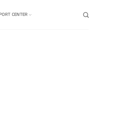
PORT CENTER