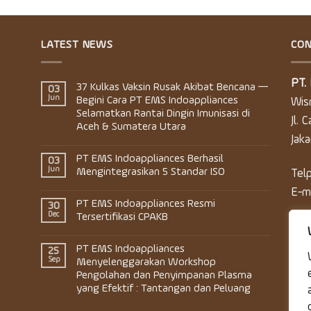
LATEST NEWS
CON
PT.
37 Kulkas Vaksin Rusak Akibat Bencana —
03
Jun
Begini Cara PT EMS Indoappliances
Wis
Selamatkan Rantai Dingin Imunisasi di
Jl. 
Aceh & Sumatera Utara
Jak
PT EMS Indoappliances Berhasil
03
Jun
Mengintegrasikan 5 Standar ISO
Tel
E-m
PT EMS Indoappliances Resmi
30
Dec
Tersertifikasi CPAKB
PT EMS Indoappliances
25
Sep
Menyelenggarakan Workshop
Pengolahan dan Penyimpanan Plasma
yang Efektif : Tantangan dan Peluang