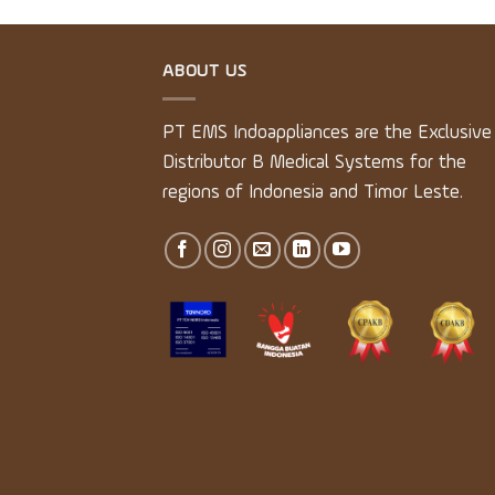
ABOUT US
PT EMS Indoappliances are the Exclusive
Distributor B Medical Systems for the
regions of Indonesia and Timor Leste.