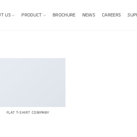
T US
PRODUCT
BROCHURE
NEWS
CAREERS
SUP
FLAT T-SHIRT COMPANY