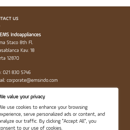
TACT US
 EMS Indoappliances
ma Staco 8th Fl.
Casablanca Kav. 18
arta 12870
p: 021 830 5746
ail: corporate@emsindo.com
We value your privacy
We use cookies to enhance your browsing
experience, serve personalized ads or content, and
analyze our traffic. By clicking "Accept All", you
consent to our use of cookies.