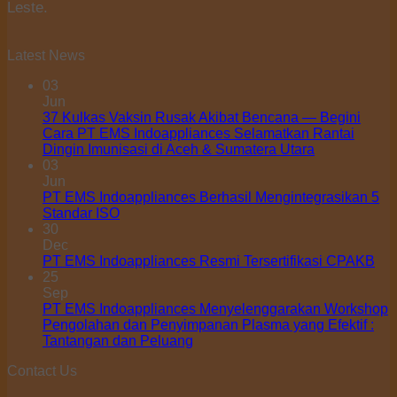
Leste.
Latest News
03
Jun
37 Kulkas Vaksin Rusak Akibat Bencana — Begini
Cara PT EMS Indoappliances Selamatkan Rantai
Dingin Imunisasi di Aceh & Sumatera Utara
03
Jun
PT EMS Indoappliances Berhasil Mengintegrasikan 5
Standar ISO
30
Dec
PT EMS Indoappliances Resmi Tersertifikasi CPAKB
25
Sep
PT EMS Indoappliances Menyelenggarakan Workshop
Pengolahan dan Penyimpanan Plasma yang Efektif :
Tantangan dan Peluang
Contact Us