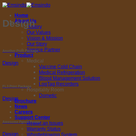
Skip
to
Home
content
Design
About Us
History
Our Values
Vision & Mission
Our Story
Service Partner
Another Print Package
Product
Medical
Design
Vaccine Cold Chain
Medical Refrigeration
Blood Management Solution
LogTag Recorders
FL3 Print Package
Hospitality Room
Dometic
Design
Brochure
News
Careers
Support Center
Awesome Pencil Poster
Report an Issues
Warranty Status
Design
Whistleblowing System