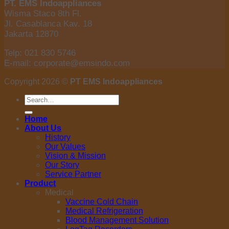
PT. EMS Indoappliances
Wisma Staco 8th Fl.
Jl. Casablanca Kav. 18
Jakarta 12870
Telp: 021 830 5746
E-mail: corporate@emsindo.com
Copyright 2026 ©
PT EMS Indoappliances
Search
for:
Home
About Us
History
Our Values
Vision & Mission
Our Story
Service Partner
Product
Medical
Vaccine Cold Chain
Medical Refrigeration
Blood Management Solution