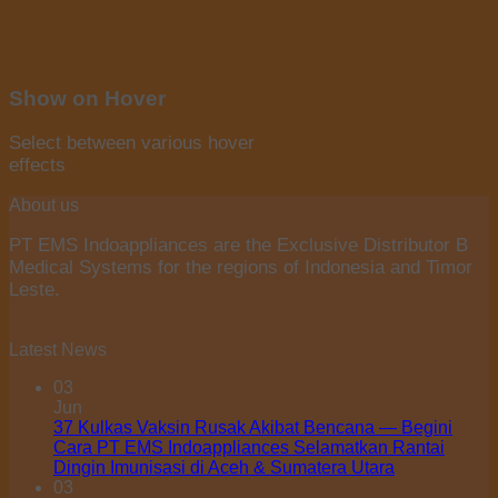
Show on Hover
Select between various hover
effects
About us
PT EMS Indoappliances are the Exclusive Distributor B
Medical Systems for the regions of Indonesia and Timor
Leste.
Latest News
03
Jun
37 Kulkas Vaksin Rusak Akibat Bencana — Begini
Cara PT EMS Indoappliances Selamatkan Rantai
Dingin Imunisasi di Aceh & Sumatera Utara
03