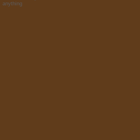
anything