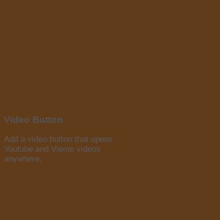
Video Button
Add a video button that opens
Youtube and Viemo videos
anywhere.