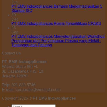
Jun
PT EMS Indoappliances Berhasil Mengintegrasikan 5
Standar ISO
30
Dec
PT EMS Indoappliances Resmi Tersertifikasi CPAKB
25
Sep
PT EMS Indoappliances Menyelenggarakan Workshop
Pengolahan dan Penyimpanan Plasma yang Efektif :
Tantangan dan Peluang
Contact Us
PT. EMS Indoappliances
Wisma Staco 8th Fl.
Jl. Casablanca Kav. 18
Jakarta 12870
Telp: 021 830 5746
E-mail: corporate@emsindo.com
Copyright 2026 ©
PT EMS Indoappliances
Search