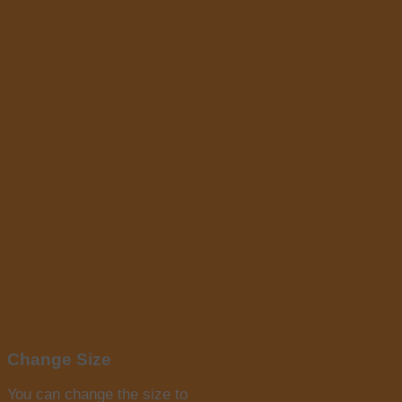
Change Size
You can change the size to