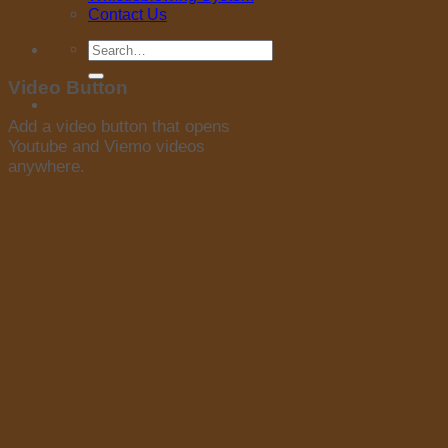
Contact Us
Search
for:
Video Button
Add a video button that opens
Youtube and Viemo videos
anywhere.