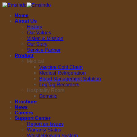
Skip
to
Home
content
About Us
History
Our Values
Vision & Mission
Our Story
Service Partner
Product
Medical
Vaccine Cold Chain
Medical Refrigeration
Blood Management Solution
LogTag Recorders
Hospitality Room
Dometic
Brochure
News
Careers
Support Center
Report an Issues
Warranty Status
Whistleblowing System