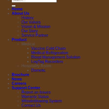
for:
Home
About Us
History
Our Values
Vision & Mission
Our Story
Service Partner
Product
Medical
Vaccine Cold Chain
Medical Refrigeration
Blood Management Solution
LogTag Recorders
Hospitality Room
Dometic
Brochure
News
Careers
Support Center
Report an Issues
Warranty Status
Whistleblowing System
Contact Us