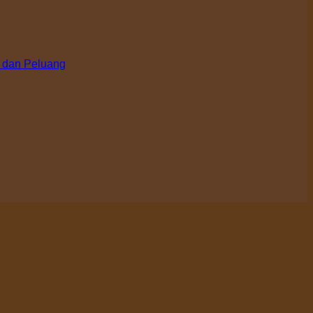
 dan Peluang