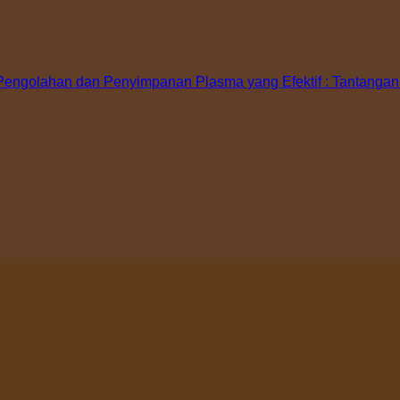
ngolahan dan Penyimpanan Plasma yang Efektif : Tantangan