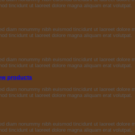
d tincidunt ut laoreet dolore magna aliquam erat volutpat.
 sed diam nonummy nibh euismod tincidunt ut laoreet dolore 
d tincidunt ut laoreet dolore magna aliquam erat volutpat.
 sed diam nonummy nibh euismod tincidunt ut laoreet dolore 
d tincidunt ut laoreet dolore magna aliquam erat volutpat.
iew products
 sed diam nonummy nibh euismod tincidunt ut laoreet dolore 
d tincidunt ut laoreet dolore magna aliquam erat volutpat.
 sed diam nonummy nibh euismod tincidunt ut laoreet dolore 
d tincidunt ut laoreet dolore magna aliquam erat volutpat.