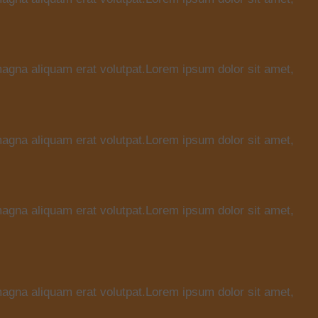
magna aliquam erat volutpat.Lorem ipsum dolor sit amet,
magna aliquam erat volutpat.Lorem ipsum dolor sit amet,
magna aliquam erat volutpat.Lorem ipsum dolor sit amet,
magna aliquam erat volutpat.Lorem ipsum dolor sit amet,