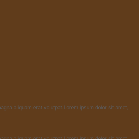
magna aliquam erat volutpat.Lorem ipsum dolor sit amet,
magna aliquam erat volutpat.Lorem ipsum dolor sit amet,