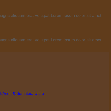
magna aliquam erat volutpat.Lorem ipsum dolor sit amet,
magna aliquam erat volutpat.Lorem ipsum dolor sit amet,
di Aceh & Sumatera Utara