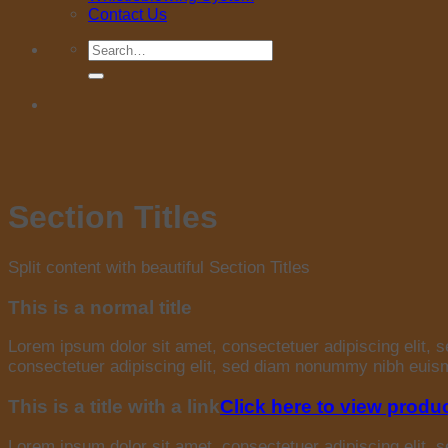
Contact Us
Search
for:
Section Titles
Split content with beautiful Section Titles
This is a normal title
Lorem ipsum dolor sit amet, consectetuer adipiscing elit,
consectetuer adipiscing elit, sed diam nonummy nibh euismo
This is a title with a link
Click here to view produ
Lorem ipsum dolor sit amet, consectetuer adipiscing elit,