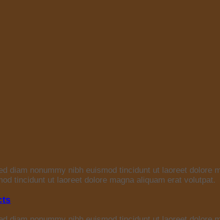
 sed diam nonummy nibh euismod tincidunt ut laoreet dolore 
d tincidunt ut laoreet dolore magna aliquam erat volutpat.
cts
 sed diam nonummy nibh euismod tincidunt ut laoreet dolore 