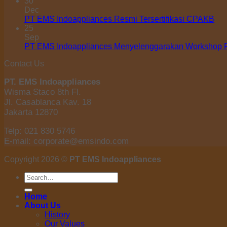
30
Dec
PT EMS Indoappliances Resmi Tersertifikasi CPAKB
25
Sep
PT EMS Indoappliances Menyelenggarakan Workshop Pe
Contact Us
PT. EMS Indoappliances
Wisma Staco 8th Fl.
Jl. Casablanca Kav. 18
Jakarta 12870
Telp: 021 830 5746
E-mail: corporate@emsindo.com
Copyright 2026 ©
PT EMS Indoappliances
Search
for:
Home
About Us
History
Our Values