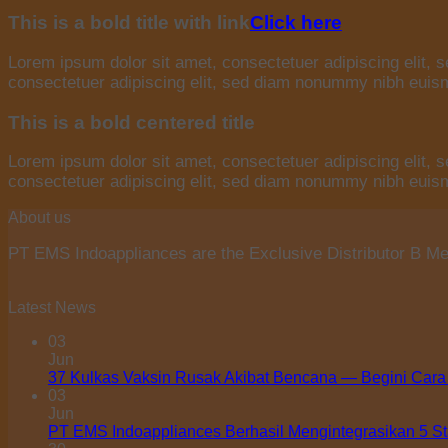
This is a bold title with link
Click here
Lorem ipsum dolor sit amet, consectetuer adipiscing elit,
consectetuer adipiscing elit, sed diam nonummy nibh euismo
This is a bold centered title
Lorem ipsum dolor sit amet, consectetuer adipiscing elit,
consectetuer adipiscing elit, sed diam nonummy nibh euismo
About us
PT EMS Indoappliances are the Exclusive Distributor B Med
Latest News
03
Jun
37 Kulkas Vaksin Rusak Akibat Bencana — Begini Cara
03
Jun
PT EMS Indoappliances Berhasil Mengintegrasikan 5 S