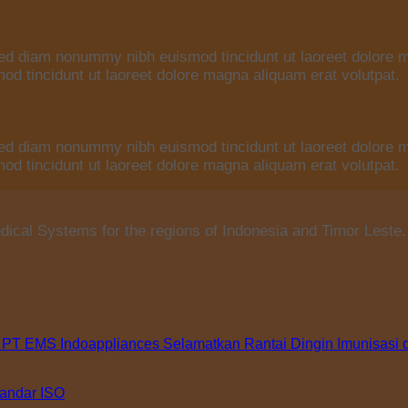
 sed diam nonummy nibh euismod tincidunt ut laoreet dolore 
d tincidunt ut laoreet dolore magna aliquam erat volutpat.
 sed diam nonummy nibh euismod tincidunt ut laoreet dolore 
d tincidunt ut laoreet dolore magna aliquam erat volutpat.
ical Systems for the regions of Indonesia and Timor Leste.
 PT EMS Indoappliances Selamatkan Rantai Dingin Imunisasi 
tandar ISO