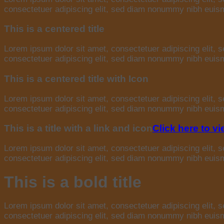
consectetuer adipiscing elit, sed diam nonummy nibh euismo
This is a centered title
Lorem ipsum dolor sit amet, consectetuer adipiscing elit,
consectetuer adipiscing elit, sed diam nonummy nibh euismo
This is a centered title with Icon
Lorem ipsum dolor sit amet, consectetuer adipiscing elit,
consectetuer adipiscing elit, sed diam nonummy nibh euismo
This is a title with a link and icon
Click here to v
Lorem ipsum dolor sit amet, consectetuer adipiscing elit,
consectetuer adipiscing elit, sed diam nonummy nibh euismo
This is a bold title
Lorem ipsum dolor sit amet, consectetuer adipiscing elit,
consectetuer adipiscing elit, sed diam nonummy nibh euismo