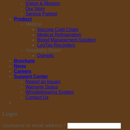
Vision & Mission
Our Story
Service Partner
Product
Medical
Vaccine Cold Chain
Medical Refrigeration
Blood Management Solution
LogTag Recorders
Hospitality Room
Dometic
Brochure
News
Careers
Support Center
Report an Issues
Warranty Status
Whistleblowing System
Contact Us
Login
Username or email address
*