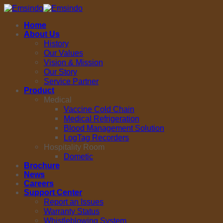
Skip
to
Home
content
About Us
History
Our Values
Vision & Mission
Our Story
Service Partner
Product
Medical
Vaccine Cold Chain
Medical Refrigeration
Blood Management Solution
LogTag Recorders
Hospitality Room
Dometic
Brochure
News
Careers
Support Center
Report an Issues
Warranty Status
Whistleblowing System