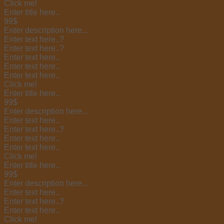
Click me!
Enter title here..
99$
Enter description here...
Enter text here..
?
Enter text here..
?
Enter text here..
Enter text here..
Enter text here..
Click me!
Enter title here..
99$
Enter description here...
Enter text here..
Enter text here..
?
Enter text here..
Enter text here..
Click me!
Enter title here..
99$
Enter description here...
Enter text here..
Enter text here..
?
Enter text here..
Click me!