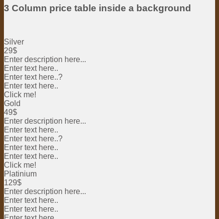
3 Column price table inside a background
Silver
29$
Enter description here...
Enter text here..
Enter text here..
?
Enter text here..
Click me!
Gold
49$
Enter description here...
Enter text here..
Enter text here..
?
Enter text here..
Enter text here..
Click me!
Platinium
129$
Enter description here...
Enter text here..
Enter text here..
Enter text here..