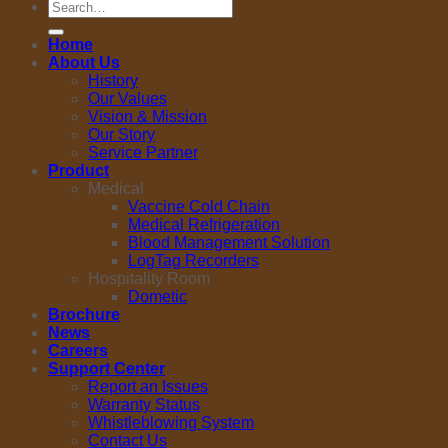
Search
for:
Home
About Us
History
Our Values
Vision & Mission
Our Story
Service Partner
Product
Medical
Vaccine Cold Chain
Medical Refrigeration
Blood Management Solution
LogTag Recorders
Hospitality Room
Dometic
Brochure
News
Careers
Support Center
Report an Issues
Warranty Status
Whistleblowing System
Contact Us