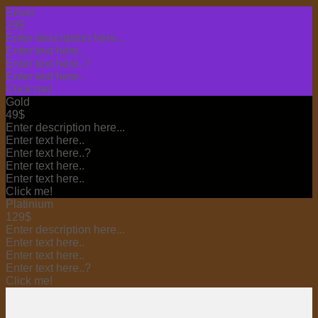
Silver
29$
Enter description here...
Enter text here..
Enter text here..
?
Enter text here..
Click me!
Gold
49$
Enter description here...
Enter text here..
Enter text here..
?
Enter text here..
Enter text here..
Click me!
Platinium
129$
Enter description here...
Enter text here..
Enter text here..
Enter text here..
?
Click me!