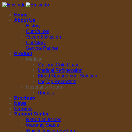
Skip
to
Home
content
About Us
History
Our Values
Vision & Mission
Our Story
Service Partner
Product
Medical
Vaccine Cold Chain
Medical Refrigeration
Blood Management Solution
LogTag Recorders
Hospitality Room
Dometic
Brochure
News
Careers
Support Center
Report an Issues
Warranty Status
Whistleblowing System