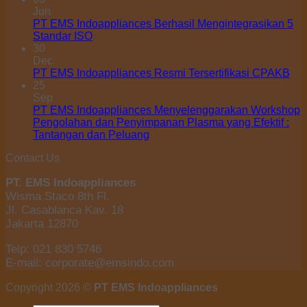
Jun
PT EMS Indoappliances Berhasil Mengintegrasikan 5
Standar ISO
30
Dec
PT EMS Indoappliances Resmi Tersertifikasi CPAKB
25
Sep
PT EMS Indoappliances Menyelenggarakan Workshop
Pengolahan dan Penyimpanan Plasma yang Efektif :
Tantangan dan Peluang
Contact Us
PT. EMS Indoappliances
Wisma Staco 8th Fl.
Jl. Casablanca Kav. 18
Jakarta 12870
Telp: 021 830 5746
E-mail: corporate@emsindo.com
Copyright 2026 ©
PT EMS Indoappliances