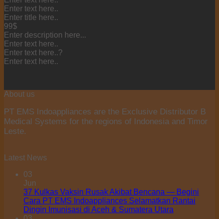
Enter text here..
Enter title here..
99$
Enter description here...
Enter text here..
Enter text here..
?
Enter text here..
About us
PT EMS Indoappliances are the Exclusive Distributor B
Medical Systems for the regions of Indonesia and Timor
Leste.
Latest News
03
Jun
37 Kulkas Vaksin Rusak Akibat Bencana — Begini
Cara PT EMS Indoappliances Selamatkan Rantai
Dingin Imunisasi di Aceh & Sumatera Utara
03