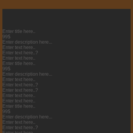
Enter title here..
99$
Enter description here...
Enter text here..
Enter text here..
?
Enter text here..
Enter title here..
99$
Enter description here...
Enter text here..
Enter text here..
?
Enter text here..
?
Enter text here..
Enter text here..
Enter title here..
99$
Enter description here...
Enter text here..
Enter text here..
?
Enter text here..