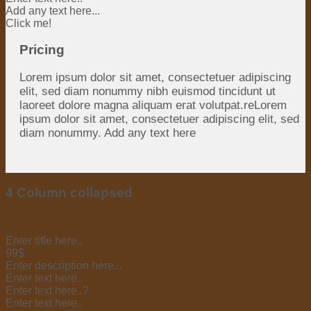
Add any text here...
Click me!
Pricing
Lorem ipsum dolor sit amet, consectetuer adipiscing
elit, sed diam nonummy nibh euismod tincidunt ut
laoreet dolore magna aliquam erat volutpat.reLorem
ipsum dolor sit amet, consectetuer adipiscing elit, sed
diam nonummy. Add any text here
4 Column collapsed
Enter title here..
99$
Enter description here...
Enter text here..
Enter text here..
?
Enter text here..