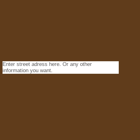
Enter street adress here. Or any other
information you want.