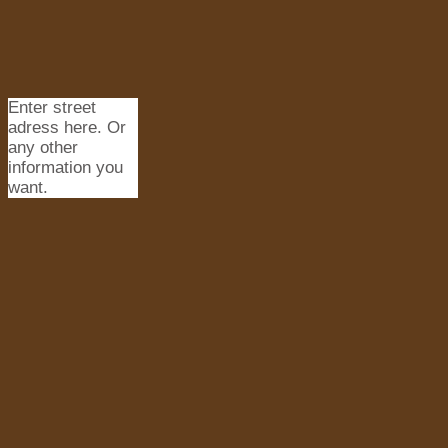
Enter street
adress here. Or
any other
information you
want.