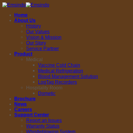
Skip
to
Home
content
About Us
History
Our Values
Vision & Mission
Our Story
Service Partner
Product
Medical
Vaccine Cold Chain
Medical Refrigeration
Blood Management Solution
LogTag Recorders
Hospitality Room
Dometic
Brochure
News
Careers
Support Center
Report an Issues
Warranty Status
Whistleblowing System