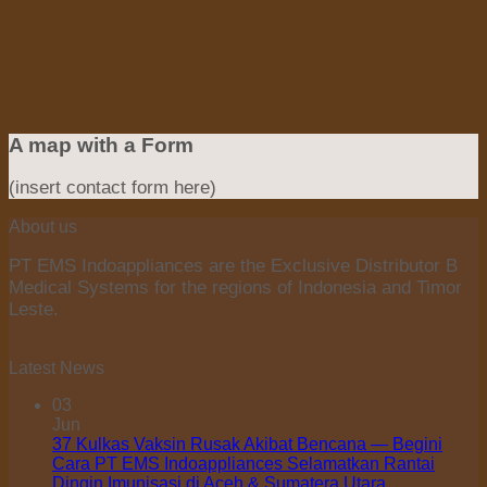
A map with a Form
(insert contact form here)
About us
PT EMS Indoappliances are the Exclusive Distributor B
Medical Systems for the regions of Indonesia and Timor
Leste.
Latest News
03
Jun
37 Kulkas Vaksin Rusak Akibat Bencana — Begini
Cara PT EMS Indoappliances Selamatkan Rantai
Dingin Imunisasi di Aceh & Sumatera Utara