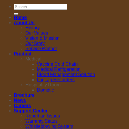
Search
for:
Home
About Us
History
Our Values
Vision & Mission
Our Story
Service Partner
Product
Medical
Vaccine Cold Chain
Medical Refrigeration
Blood Management Solution
LogTag Recorders
Hospitality Room
Dometic
Brochure
News
Careers
Support Center
Report an Issues
Warranty Status
Whistleblowing System