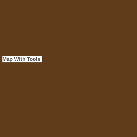
Map With Tools