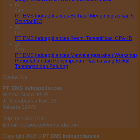
03
Jun
PT EMS Indoappliances Berhasil Mengintegrasikan 5
Standar ISO
30
Dec
PT EMS Indoappliances Resmi Tersertifikasi CPAKB
25
Sep
PT EMS Indoappliances Menyelenggarakan Workshop
Pengolahan dan Penyimpanan Plasma yang Efektif :
Tantangan dan Peluang
Contact Us
PT. EMS Indoappliances
Wisma Staco 8th Fl.
Jl. Casablanca Kav. 18
Jakarta 12870
Telp: 021 830 5746
E-mail: corporate@emsindo.com
Copyright 2026 ©
PT EMS Indoappliances