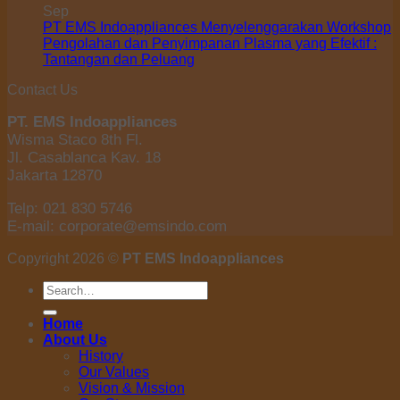
Sep
PT EMS Indoappliances Menyelenggarakan Workshop
Pengolahan dan Penyimpanan Plasma yang Efektif :
Tantangan dan Peluang
Contact Us
PT. EMS Indoappliances
Wisma Staco 8th Fl.
Jl. Casablanca Kav. 18
Jakarta 12870
Telp: 021 830 5746
E-mail: corporate@emsindo.com
Copyright 2026 ©
PT EMS Indoappliances
Search
for:
Home
About Us
History
Our Values
Vision & Mission