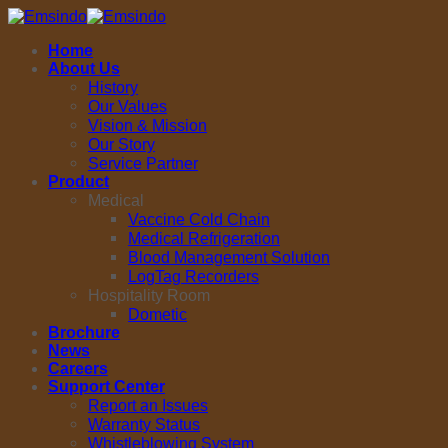
Skip
to
Home
content
About Us
History
Our Values
Vision & Mission
Our Story
Service Partner
Product
Medical
Vaccine Cold Chain
Medical Refrigeration
Blood Management Solution
LogTag Recorders
Hospitality Room
Dometic
Brochure
News
Careers
Support Center
Report an Issues
Warranty Status
Whistleblowing System