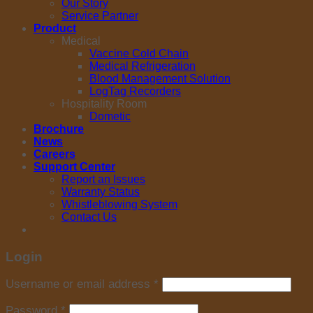
Our Story
Service Partner
Product
Medical
Vaccine Cold Chain
Medical Refrigeration
Blood Management Solution
LogTag Recorders
Hospitality Room
Dometic
Brochure
News
Careers
Support Center
Report an Issues
Warranty Status
Whistleblowing System
Contact Us
Login
Username or email address
*
Password
*