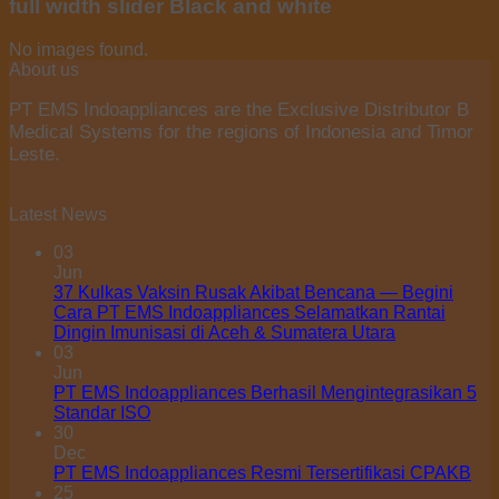
full width slider Black and white
No images found.
About us
PT EMS Indoappliances are the Exclusive Distributor B
Medical Systems for the regions of Indonesia and Timor
Leste.
Latest News
03
Jun
37 Kulkas Vaksin Rusak Akibat Bencana — Begini
Cara PT EMS Indoappliances Selamatkan Rantai
Dingin Imunisasi di Aceh & Sumatera Utara
03
Jun
PT EMS Indoappliances Berhasil Mengintegrasikan 5
Standar ISO
30
Dec
PT EMS Indoappliances Resmi Tersertifikasi CPAKB
25