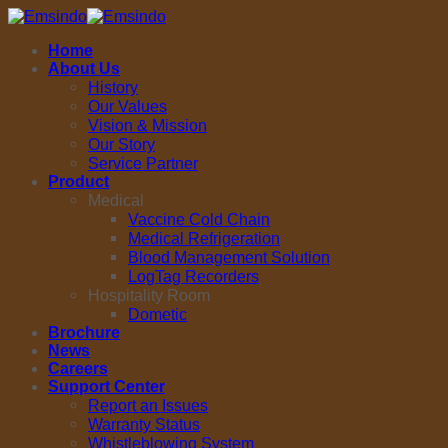
Skip
to
Home
content
About Us
History
Our Values
Vision & Mission
Our Story
Service Partner
Product
Medical
Vaccine Cold Chain
Medical Refrigeration
Blood Management Solution
LogTag Recorders
Hospitality Room
Dometic
Brochure
News
Careers
Support Center
Report an Issues
Warranty Status
Whistleblowing System