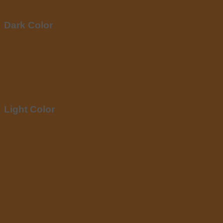
Dark Color
Light Color