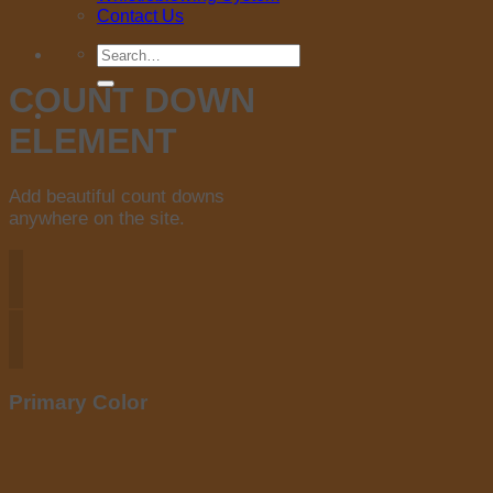
Contact Us
Search
for:
COUNT DOWN
ELEMENT
Add beautiful count downs
anywhere on the site.
Primary Color