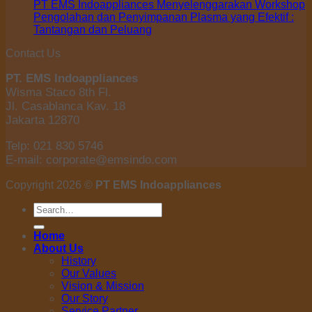
PT EMS Indoappliances Menyelenggarakan Workshop
Pengolahan dan Penyimpanan Plasma yang Efektif :
Tantangan dan Peluang
Contact Us
PT. EMS Indoappliances
Wisma Staco 8th Fl.
Jl. Casablanca Kav. 18
Jakarta 12870
Telp: 021 830 5746
E-mail: corporate@emsindo.com
Copyright 2026 ©
PT EMS Indoappliances
Search
for:
Home
About Us
History
Our Values
Vision & Mission
Our Story
Service Partner