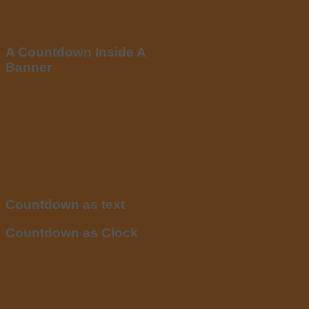
A Countdown Inside A
Banner
Countdown as text
Countdown as Clock