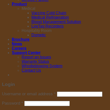
Product
Medical
Vaccine Cold Chain
Medical Refrigeration
Blood Management Solution
LogTag Recorders
Hospitality Room
Dometic
Brochure
News
Careers
Support Center
Report an Issues
Warranty Status
Whistleblowing System
Contact Us
Login
Username or email address
*
Password
*