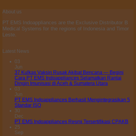
About us
PT EMS Indoappliances are the Exclusive Distributor B
Medical Systems for the regions of Indonesia and Timor
Leste.
Latest News
03
Jun
37 Kulkas Vaksin Rusak Akibat Bencana — Begini
Cara PT EMS Indoappliances Selamatkan Rantai
Dingin Imunisasi di Aceh & Sumatera Utara
03
Jun
PT EMS Indoappliances Berhasil Mengintegrasikan 5
Standar ISO
30
Dec
PT EMS Indoappliances Resmi Tersertifikasi CPAKB
25
Sep