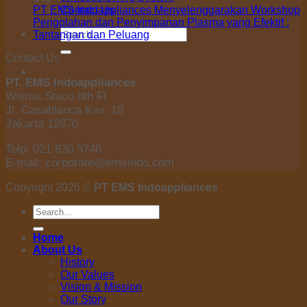
Contact Us
PT EMS Indoappliances Menyelenggarakan Workshop
Pengolahan dan Penyimpanan Plasma yang Efektif :
Search
Tantangan dan Peluang
for:
Contact Us
PT. EMS Indoappliances
Wisma Staco 8th Fl.
Jl. Casablanca Kav. 18
Jakarta 12870
Telp: 021 830 5746
E-mail: corporate@emsindo.com
Copyright 2026 ©
PT EMS Indoappliances
Search
for:
Home
About Us
History
Our Values
Vision & Mission
Our Story