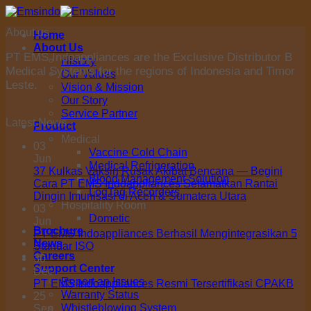
Skip
to
About us
Home
content
About Us
PT EMS Indoappliances are the Exclusive Distributor B
History
Medical Systems for the regions of Indonesia and Timor
Our Values
Leste.
Vision & Mission
Our Story
Service Partner
Latest News
Product
Medical
03
Vaccine Cold Chain
Jun
Medical Refrigeration
37 Kulkas Vaksin Rusak Akibat Bencana — Begini
Blood Management Solution
Cara PT EMS Indoappliances Selamatkan Rantai
LogTag Recorders
Dingin Imunisasi di Aceh & Sumatera Utara
Hospitality Room
03
Dometic
Jun
Brochure
PT EMS Indoappliances Berhasil Mengintegrasikan 5
News
Standar ISO
Careers
30
Support Center
Dec
Report an Issues
PT EMS Indoappliances Resmi Tersertifikasi CPAKB
Warranty Status
25
Whistleblowing System
Sep