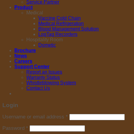
Service Partner
Product
Medical
Vaccine Cold Chain
Medical Refrigeration
Blood Management Solution
LogTag Recorders
Hospitality Room
Dometic
Brochure
News
Careers
Support Center
Report an Issues
Warranty Status
Whistleblowing System
Contact Us
Login
Username or email address
*
Password
*